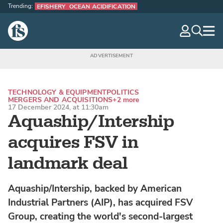
Trending:
EFISHERY
OCEAN ACIDIFICATION
The Fish Site
navig
optio
TECHNOLOGY & EQUIPMENT
POLITICS
MERGERS AND ACQUISITIONS
+2 more
17 December 2024, at 11:30am
Aquaship/Intership
acquires FSV in
landmark deal
Aquaship/Intership, backed by American
Industrial Partners (AIP), has acquired FSV
Group, creating the world's second-largest