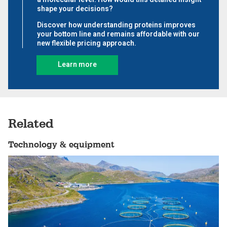
Related
Technology & equipment