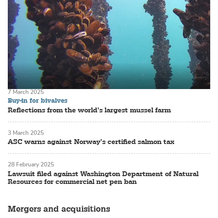
7 March 2025
Buy-in for bivalves
Reflections from the world’s largest mussel farm
3 March 2025
ASC warns against Norway’s certified salmon tax
28 February 2025
Lawsuit filed against Washington Department of Natural
Resources for commercial net pen ban
Mergers and acquisitions