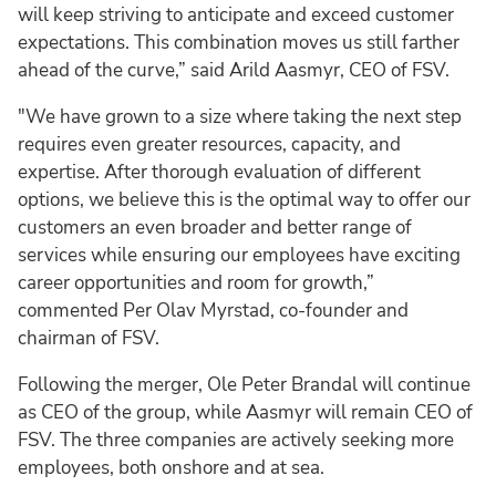
will keep striving to anticipate and exceed customer
expectations. This combination moves us still farther
ahead of the curve,” said Arild Aasmyr, CEO of FSV.
"We have grown to a size where taking the next step
requires even greater resources, capacity, and
expertise. After thorough evaluation of different
options, we believe this is the optimal way to offer our
customers an even broader and better range of
services while ensuring our employees have exciting
career opportunities and room for growth,”
commented Per Olav Myrstad, co-founder and
chairman of FSV.
Following the merger, Ole Peter Brandal will continue
as CEO of the group, while Aasmyr will remain CEO of
FSV. The three companies are actively seeking more
employees, both onshore and at sea.