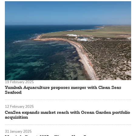
19 February 2025
Yumbah Aquaculture proposes merger with Clean Seas
Seafood
12 February 2025
CenSea expands market reach with Ocean Garden portfolio
acquisition
31 January 2025