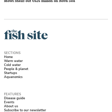
Mowi shells out €625 million on Nova Sea
Home
Warm water
Cold water
People & planet
Startups
Aquanomics
Disease guide
Events
About us
Subscribe to our newsletter