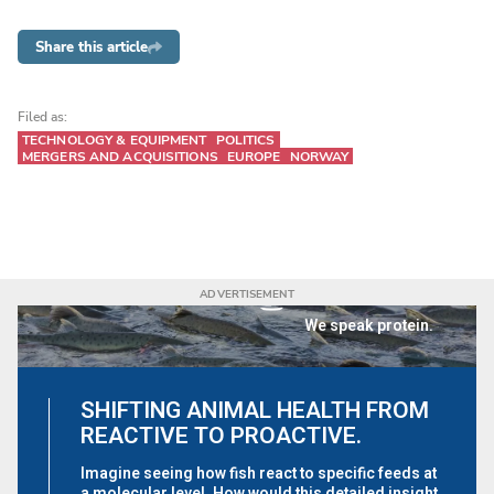
Share this article
Filed as:
TECHNOLOGY & EQUIPMENT
POLITICS
MERGERS AND ACQUISITIONS
EUROPE
NORWAY