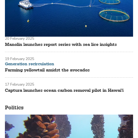
20 February 2025
Manolin launches report series with sea lice insights
19 February 2025
Generation recirculation
Farming yellowtail amidst the avocados
17 February 2025
Captura launches ocean carbon removal pilot in Hawai'i
Politics