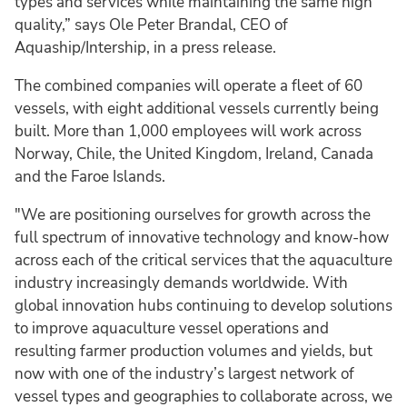
types and services while maintaining the same high
quality,” says Ole Peter Brandal, CEO of
Aquaship/Intership, in a press release.
The combined companies will operate a fleet of 60
vessels, with eight additional vessels currently being
built. More than 1,000 employees will work across
Norway, Chile, the United Kingdom, Ireland, Canada
and the Faroe Islands.
"We are positioning ourselves for growth across the
full spectrum of innovative technology and know-how
across each of the critical services that the aquaculture
industry increasingly demands worldwide. With
global innovation hubs continuing to develop solutions
to improve aquaculture vessel operations and
resulting farmer production volumes and yields, but
now with one of the industry’s largest network of
vessel types and geographies to collaborate across, we