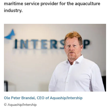
maritime service provider for the aquaculture
industry.
Ole Peter Brandal, CEO of Aquaship/Intership
© Aquaship/Intership