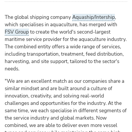
The global shipping company
Aquaship/Intership
,
which specialises in aquaculture, has merged with
FSV Group
to create the world's second-largest
maritime service provider for the aquaculture industry.
The combined entity offers a wide range of services,
including transportation, treatment, feed distribution,
harvesting, and site support, tailored to the sector's
needs.
"We are an excellent match as our companies share a
similar mindset and are built around a culture of
innovation, creativity, and solving real-world
challenges and opportunities for the industry. At the
same time, we each specialise in different segments of
the service industry and global markets. Now
combined, we are able to deliver even more vessel