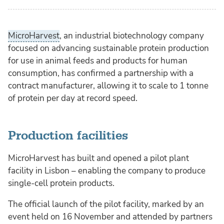
MicroHarvest
, an industrial biotechnology company
focused on advancing sustainable protein production
for use in animal feeds and products for human
consumption, has confirmed a partnership with a
contract manufacturer, allowing it to scale to 1 tonne
of protein per day at record speed.
Production facilities
MicroHarvest has built and opened a pilot plant
facility in Lisbon – enabling the company to produce
single-cell protein products.
The official launch of the pilot facility, marked by an
event held on 16 November and attended by partners