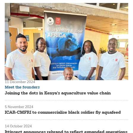
11 December 2024
Meet the founders
Joining the dots in Kenya's aquaculture value chain
5 November 2024
ICAR-CMFRI to commercialise black soldier fly aquafeed
14 October 2024
Ittinsect announces rebrand to reflect expanded operations