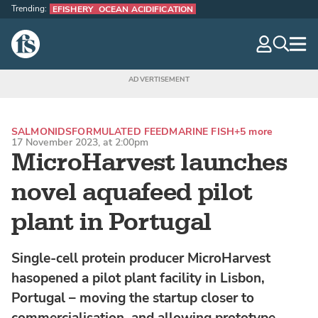
Trending:
EFISHERY
OCEAN ACIDIFICATION
The Fish Site
navig
optio
SALMONIDS
FORMULATED FEED
MARINE FISH
+5 more
17 November 2023, at 2:00pm
MicroHarvest launches
novel aquafeed pilot
plant in Portugal
Single-cell protein producer MicroHarvest
hasopened a pilot plant facility in Lisbon,
Portugal – moving the startup closer to
commercialisation, and allowing prototype