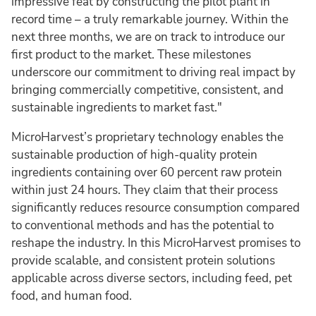
impressive feat by constructing the pilot plant in
record time – a truly remarkable journey. Within the
next three months, we are on track to introduce our
first product to the market. These milestones
underscore our commitment to driving real impact by
bringing commercially competitive, consistent, and
sustainable ingredients to market fast."
MicroHarvest’s proprietary technology enables the
sustainable production of high-quality protein
ingredients containing over 60 percent raw protein
within just 24 hours. They claim that their process
significantly reduces resource consumption compared
to conventional methods and has the potential to
reshape the industry. In this MicroHarvest promises to
provide scalable, and consistent protein solutions
applicable across diverse sectors, including feed, pet
food, and human food.