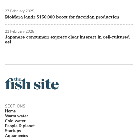
27 February 2025
BioMara lands $150,000 boost for fucoidan production
21 February 2025
Japanese consumers express clear interest in cell-cultured
eel
Home
Warm water
Cold water
People & planet
Startups
Aquanomics