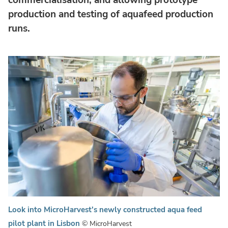
production and testing of aquafeed production
runs.
Look into MicroHarvest's newly constructed aqua feed
pilot plant in Lisbon
© MicroHarvest