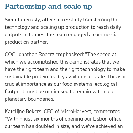
Partnership and scale up
Simultaneously, after successfully transferring the
technology and scaling up production to reach daily
outputs in tonnes, the team engaged a commercial
production partner.
COO Jonathan Roberz emphasised: "The speed at
which we accomplished this demonstrates that we
have the right team and the right technology to make
sustainable protein readily available at scale. This is of
crucial importance as our food systems' ecological
footprint must be minimised to remain within our
planetary boundaries."
Katelijne Bekers, CEO of MicroHarvest, commented:
"Within just six months of opening our Lisbon office,
our team has doubled in size, and we've achieved an