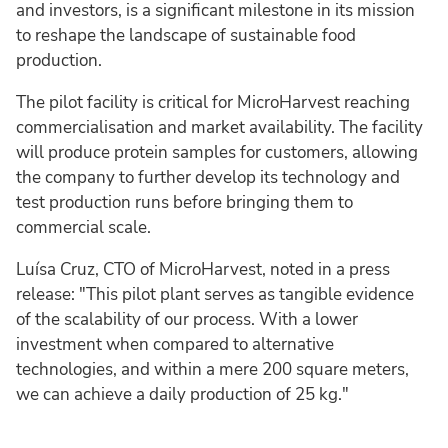
and investors, is a significant milestone in its mission
to reshape the landscape of sustainable food
production.
The pilot facility is critical for MicroHarvest reaching
commercialisation and market availability. The facility
will produce protein samples for customers, allowing
the company to further develop its technology and
test production runs before bringing them to
commercial scale.
Luísa Cruz, CTO of MicroHarvest, noted in a press
release: "This pilot plant serves as tangible evidence
of the scalability of our process. With a lower
investment when compared to alternative
technologies, and within a mere 200 square meters,
we can achieve a daily production of 25 kg."