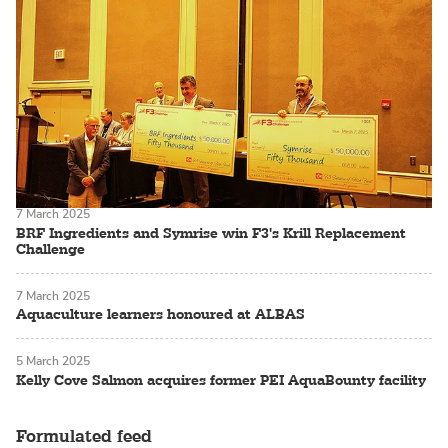
7 March 2025
BRF Ingredients and Symrise win F3's Krill Replacement
Challenge
7 March 2025
Aquaculture learners honoured at ALBAS
5 March 2025
Kelly Cove Salmon acquires former PEI AquaBounty facility
Formulated feed