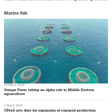
Marine fish
10 March 2025
Omega Farm: taking an alpha role in Middle Eastern
aquaculture
7 March 2025
CFeed sets date for expansion of copepod production