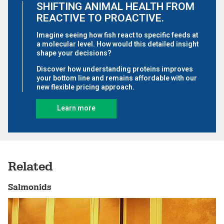
Related
Salmonids