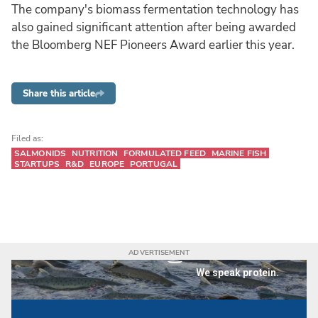
The company's biomass fermentation technology has
also gained significant attention after being awarded
the Bloomberg NEF Pioneers Award earlier this year.
Share this article
Filed as:
SALMONIDS
NUTRITION
FORMULATED FEED
MARINE FISH
STARTUPS
R&D
EUROPE
PORTUGAL