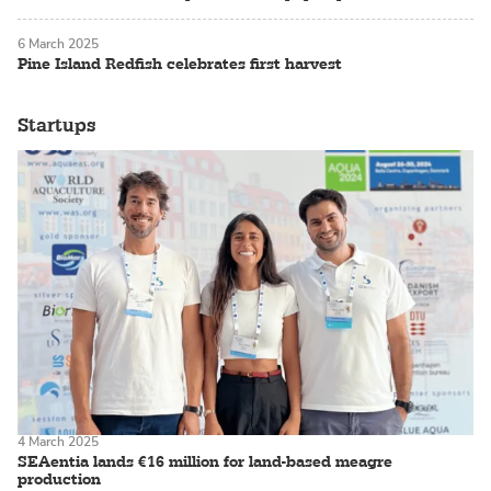
6 March 2025
Pine Island Redfish celebrates first harvest
Startups
4 March 2025
SEAentia lands €16 million for land-based meagre
production