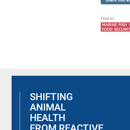
Share this ar
Filed as:
MARINE FISH
FOOD SECURI