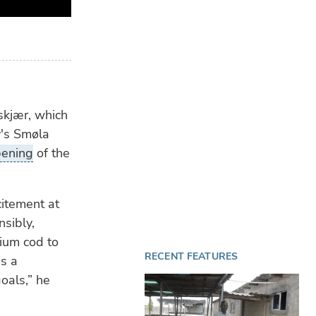
FEE
BRF
win
Ch
LIV
CFe
skjær, which
of 
y's Smøla
pening
of the
citement at
nsibly,
mium cod to
RECENT FEATURES
is a
oals,” he