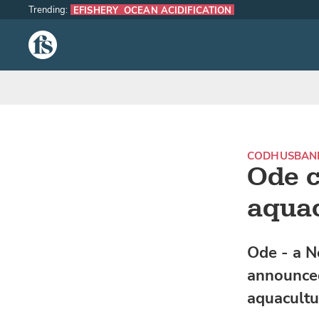
Trending:
EFISHERY
OCEAN ACIDIFICATION
The Fish Site
COD
HUSBAN
Ode c
aquac
Ode - a N
announced
aquacultur