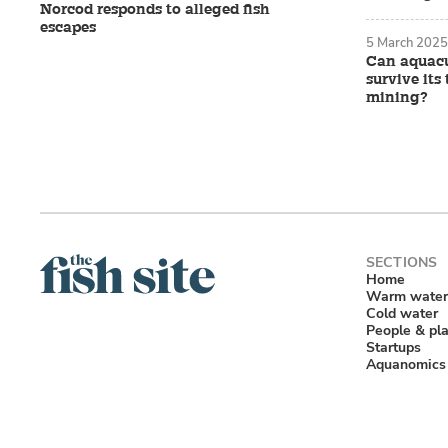
Norcod responds to alleged fish
escapes
5 March 2025
Can aquacu
survive it
mining?
Home
Warm water
Cold water
People & pl
Startups
Aquanomics