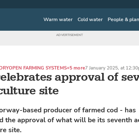
Warm water
Cold water
People & pla
DRY
OPEN FARMING SYSTEMS
+5 more
7 January 2025, at 12:3
elebrates approval of se
ulture site
orway-based producer of farmed cod - has
 the approval of what will be its seventh a
e site.