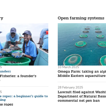
ry
Open farming systems
25
10 March 2025
ounders
Omega Farm: taking an alph
Middle Eastern aquaculture
isheries: a founder’s
e
28 February 2025
Lawsuit filed against Wash
25
e ropes: a beginner's guide to
Department of Natural Reso
ming
commercial net pen ban
he ropes