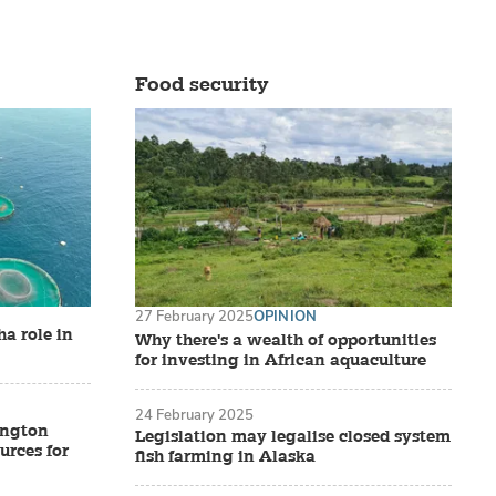
Food security
27 February 2025
OPINION
a role in
Why there's a wealth of opportunities
for investing in African aquaculture
24 February 2025
ington
Legislation may legalise closed system
urces for
fish farming in Alaska