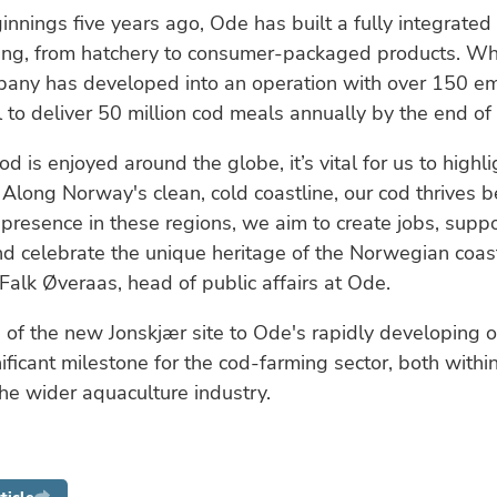
ginnings five years ago, Ode has built a fully integrated
ming, from hatchery to consumer-packaged products. W
pany has developed into an operation with over 150 e
 to deliver 50 million cod meals annually by the end of
d is enjoyed around the globe, it’s vital for us to highl
Along Norway's clean, cold coastline, our cod thrives b
 presence in these regions, we aim to create jobs, suppo
nd celebrate the unique heritage of the Norwegian coast
lk Øveraas, head of public affairs at Ode.
 of the new Jonskjær site to Ode's rapidly developing 
ificant milestone for the cod-farming sector, both with
he wider aquaculture industry.