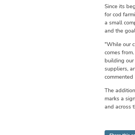
Since its be
for cod far
a small com
and the goal
"While our co
comes from. 
building our
suppliers, a
commented Fa
The addition
marks a sign
and across t