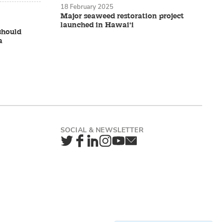
18 February 2025
Major seaweed restoration project
launched in Hawai‘i
should
a
Twitter
Facebook
LinkedIn
Instagram
YouTube
Newsletter