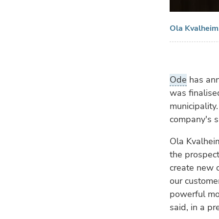
Ola Kvalheim
Ode
has anno
was finalise
municipalit
company's si
Ola Kvalheim
the prospect
create new o
our customer
powerful mot
said, in a pr