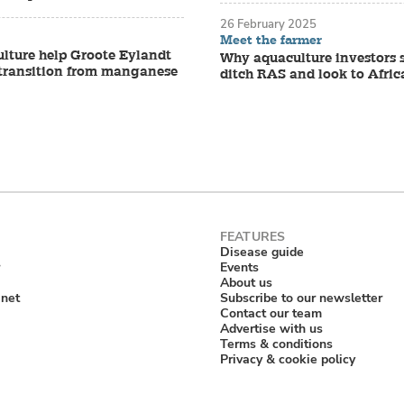
26 February 2025
Meet the farmer
lture help Groote Eylandt
Why aquaculture investors 
s transition from manganese
ditch RAS and look to Afric
Disease guide
Events
About us
anet
Subscribe to our newsletter
Contact our team
Advertise with us
Terms & conditions
Privacy & cookie policy