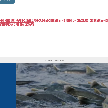
ticle
COD
HUSBANDRY
PRODUCTION SYSTEMS
OPEN FARMING SYSTEM
TY
EUROPE
NORWAY