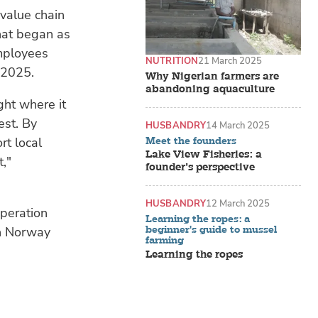
 value chain
hat began as
mployees
NUTRITION
21 March 2025
 2025.
Why Nigerian farmers are
abandoning aquaculture
ight where it
est. By
HUSBANDRY
14 March 2025
rt local
Meet the founders
Lake View Fisheries: a
,"
founder’s perspective
HUSBANDRY
12 March 2025
operation
Learning the ropes: a
beginner's guide to mussel
in Norway
farming
Learning the ropes