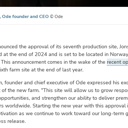
, Ode founder and CEO
© Ode
unced the approval of its seventh production site, Jon
d at the end of 2024 and is set to be located in Norwa
y. This announcement comes in the wake of the
recent o
xth farm site at the end of last year.
, founder and chief executive of Ode expressed his ex
 of the new farm. "This site will allow us to grow respo
pportunities, and strengthen our ability to deliver pre
s worldwide. Starting the new year with this approval 
ivation as we continue to work toward our long-term g
ess release.