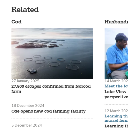
Related
Cod
Husband
27 January 2025
14 March 20
Meet the f
27,500 escapes confirmed from Norcod
farm
Lake View F
perspectiv
18 December 2024
Ode opens new cod farming facility
12 March 20
Learning th
mussel far
5 December 2024
Learning t