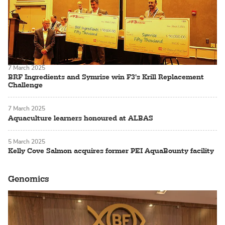
7 March 2025
BRF Ingredients and Symrise win F3's Krill Replacement
Challenge
7 March 2025
Aquaculture learners honoured at ALBAS
5 March 2025
Kelly Cove Salmon acquires former PEI AquaBounty facility
Genomics