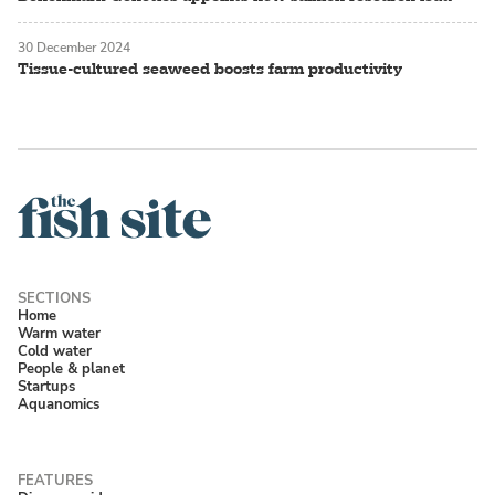
30 December 2024
Tissue-cultured seaweed boosts farm productivity
Home
Warm water
Cold water
People & planet
Startups
Aquanomics