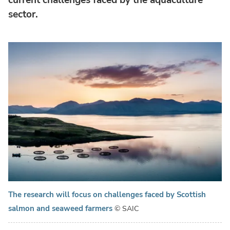
sector.
The research will focus on challenges faced by Scottish
salmon and seaweed farmers
© SAIC