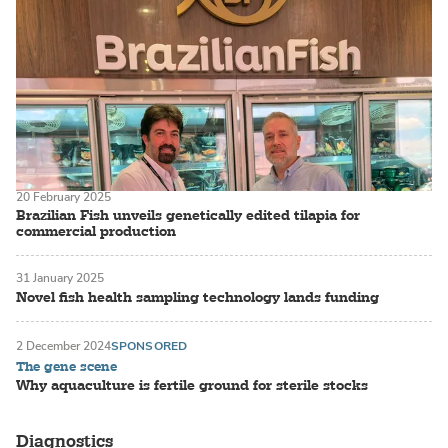
20 February 2025
Brazilian Fish unveils genetically edited tilapia for
commercial production
31 January 2025
Novel fish health sampling technology lands funding
2 December 2024
SPONSORED
The gene scene
Why aquaculture is fertile ground for sterile stocks
Diagnostics