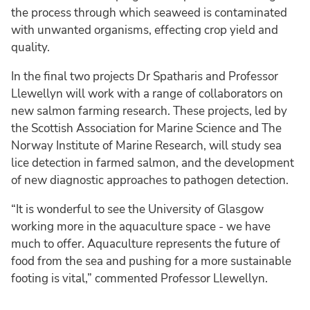
the process through which seaweed is contaminated
with unwanted organisms, effecting crop yield and
quality.
In the final two projects Dr Spatharis and Professor
Llewellyn will work with a range of collaborators on
new salmon farming research. These projects, led by
the Scottish Association for Marine Science and The
Norway Institute of Marine Research, will study sea
lice detection in farmed salmon, and the development
of new diagnostic approaches to pathogen detection.
“It is wonderful to see the University of Glasgow
working more in the aquaculture space - we have
much to offer. Aquaculture represents the future of
food from the sea and pushing for a more sustainable
footing is vital,” commented Professor Llewellyn.