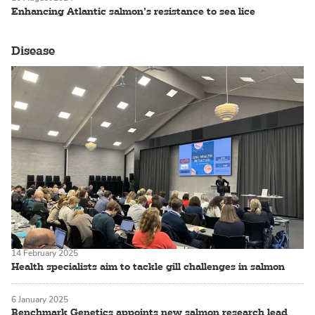
Enhancing Atlantic salmon’s resistance to sea lice
Disease
14 February 2025
Health specialists aim to tackle gill challenges in salmon
6 January 2025
Benchmark Genetics appoints new salmon research lead