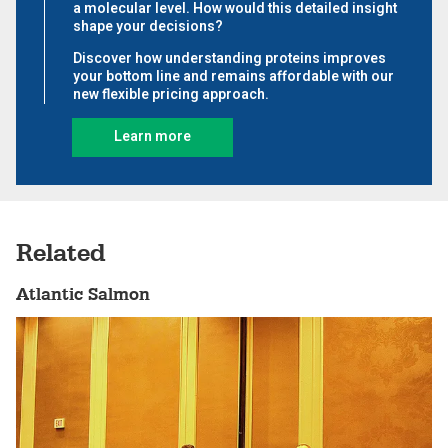
Related
Atlantic Salmon