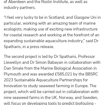
of Aberdeen and the Roslin Institute, as well as
industry partners.
“I feel very lucky to be in Scotland, and Glasgow Uni in
particular, working with an amazing team of marine
ecologists, making use of exciting new infrastructure
for coastal research and working at the forefront of an
expanding sustainable aquaculture industry,” said Dr
Spatharis, in a press release.
The second project is led by Dr Spatharis, Professor
Llewellyn and Dr Simon Babayan in collaboration with
Dan Smale from the Marine Biological Association in
Plymouth and was awarded £585,021 by the BBSRC
2023 Sustainable Aquaculture Partnerships for
Innovation to study seaweed farming in Europe. The
project, which will be carried out in collaboration with
nine seaweed farms in the UK, Norway, and Sweden,
will focus on developing tools to predict biofouling -