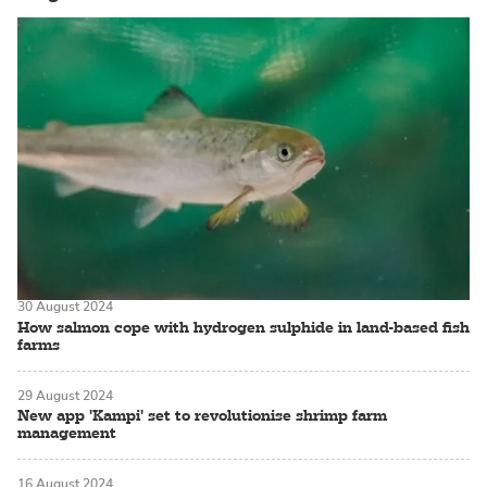
30 August 2024
How salmon cope with hydrogen sulphide in land-based fish
farms
29 August 2024
New app 'Kampi' set to revolutionise shrimp farm
management
16 August 2024