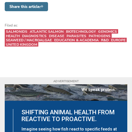
Share this article
Filed as:
SALMONIDS
ATLANTIC SALMON
BIOTECHNOLOGY
GENOMICS
HEALTH
DIAGNOSTICS
DISEASE
PARASITES
PATHOGENS
SEAWEED / MACROALGAE
EDUCATION & ACADEMIA
R&D
EUROPE
UNITED KINGDOM