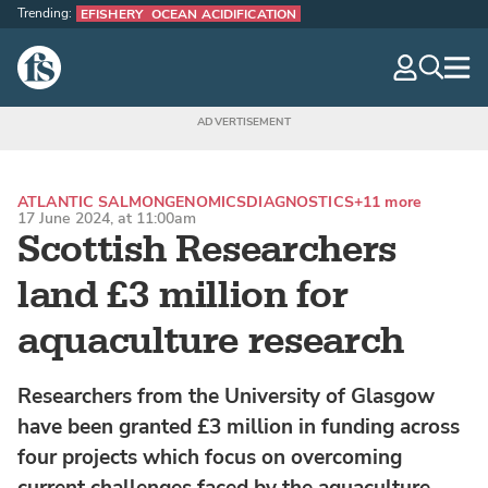
Trending:
EFISHERY
OCEAN ACIDIFICATION
The Fish Site
navig
optio
ATLANTIC SALMON
GENOMICS
DIAGNOSTICS
+11 more
17 June 2024, at 11:00am
Scottish Researchers
land £3 million for
aquaculture research
Researchers from the University of Glasgow
have been granted £3 million in funding across
four projects which focus on overcoming
current challenges faced by the aquaculture