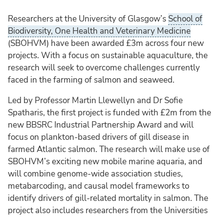
Researchers at the University of Glasgow’s
School of
Biodiversity, One Health and Veterinary Medicine
(SBOHVM) have been awarded £3m across four new
projects. With a focus on sustainable aquaculture, the
research will seek to overcome challenges currently
faced in the farming of salmon and seaweed.
Led by Professor Martin Llewellyn and Dr Sofie
Spatharis, the first project is funded with £2m from the
new BBSRC Industrial Partnership Award and will
focus on plankton-based drivers of gill disease in
farmed Atlantic salmon. The research will make use of
SBOHVM’s exciting new mobile marine aquaria, and
will combine genome-wide association studies,
metabarcoding, and causal model frameworks to
identify drivers of gill-related mortality in salmon. The
project also includes researchers from the Universities