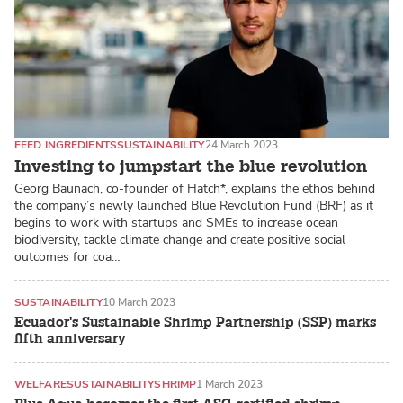
FEED INGREDIENTS
SUSTAINABILITY
24 March 2023
Investing to jumpstart the blue revolution
Georg Baunach, co-founder of Hatch*, explains the ethos behind
the company’s newly launched Blue Revolution Fund (BRF) as it
begins to work with startups and SMEs to increase ocean
biodiversity, tackle climate change and create positive social
outcomes for coa…
SUSTAINABILITY
10 March 2023
Ecuador's Sustainable Shrimp Partnership (SSP) marks
fifth anniversary
WELFARE
SUSTAINABILITY
SHRIMP
1 March 2023