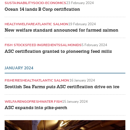
SUSTAINABILITY
SOCIO-ECONOMICS
23 February 2024
Ocean 14 lands B Corp certification
HEALTH
WELFARE
ATLANTIC SALMON
19 February 2024
New welfare standard announced for farmed salmon
FISH STOCKS
FEED INGREDIENTS
SALMONIDS
5 February 2024
ASC certification granted to pioneering feed mills
JANUARY 2024
FISHERIES
HEALTH
ATLANTIC SALMON
16 January 2024
Scottish Sea Farms puts ASC certification drive on ice
WELFARE
NGO
FRESHWATER FISH
15 January 2024
ASC expands into pike-perch