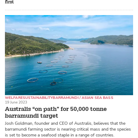
first
WELFARE
SUSTAINABILITY
BARRAMUNDI / ASIAN SEA BASS
19 June 2023
Australis “on path” for 50,000 tonne
barramundi target
Josh Goldman, founder and CEO of Australis, believes that the
barramundi farming sector is nearing critical mass and the species
is set to become a seafood staple in a range of countries.