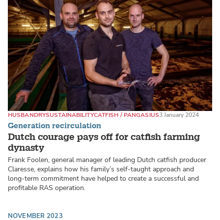
HUSBANDRY
SUSTAINABILITY
CATFISH / PANGASIUS
3 January 2024
Generation recirculation
Dutch courage pays off for catfish farming
dynasty
Frank Foolen, general manager of leading Dutch catfish producer
Claresse, explains how his family’s self-taught approach and
long-term commitment have helped to create a successful and
profitable RAS operation.
NOVEMBER 2023