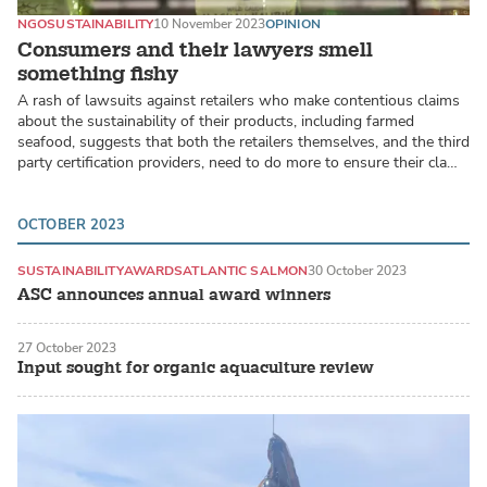
NGO
SUSTAINABILITY
10 November 2023
OPINION
Consumers and their lawyers smell
something fishy
A rash of lawsuits against retailers who make contentious claims
about the sustainability of their products, including farmed
seafood, suggests that both the retailers themselves, and the third
party certification providers, need to do more to ensure their cla…
OCTOBER 2023
SUSTAINABILITY
AWARDS
ATLANTIC SALMON
30 October 2023
ASC announces annual award winners
27 October 2023
Input sought for organic aquaculture review