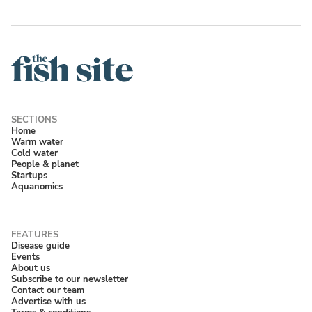
Home
Warm water
Cold water
People & planet
Startups
Aquanomics
Disease guide
Events
About us
Subscribe to our newsletter
Contact our team
Advertise with us