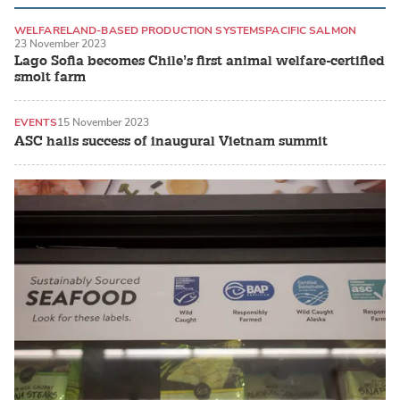
WELFARE
LAND-BASED PRODUCTION SYSTEMS
PACIFIC SALMON
23 November 2023
Lago Sofia becomes Chile’s first animal welfare-certified
smolt farm
EVENTS
15 November 2023
ASC hails success of inaugural Vietnam summit