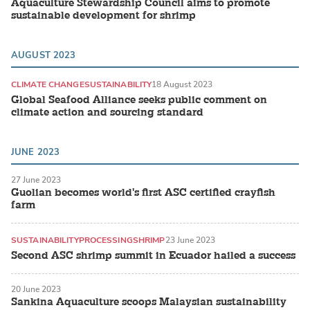
Aquaculture Stewardship Council aims to promote
sustainable development for shrimp
AUGUST 2023
CLIMATE CHANGE
SUSTAINABILITY
18 August 2023
Global Seafood Alliance seeks public comment on
climate action and sourcing standard
JUNE 2023
27 June 2023
Guolian becomes world's first ASC certified crayfish
farm
SUSTAINABILITY
PROCESSING
SHRIMP
23 June 2023
Second ASC shrimp summit in Ecuador hailed a success
20 June 2023
Sankina Aquaculture scoops Malaysian sustainability