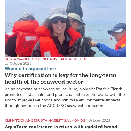
SUSTAINABILITY
REGENERATIVE AQUACULTURE
27 October 2023
SEAWEED / MACROALGAE
Women in aquaculture
Why certification is key for the long-term
health of the seaweed sector
As an advocate of seaweed aquaculture, biologist Patricia Bianchi
promotes sustainable food production all over the world with the
aim to improve livelihoods and minimise environmental impacts
through her role in the ASC-MSC seaweed programme.
CLIMATE CHANGE
SUSTAINABILITY
SALMONIDS
4 October 2023
AquaFarm conference to return with updated brand