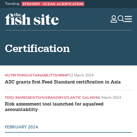
Trending:
EFISHERY
OCEAN ACIDIFICATION
The Fish Site
navig
optio
Certification
NUTRITION
SUSTAINABILITY
SHRIMP
12 March 2024
ASC grants first Feed Standard certification in Asia
FEED INGREDIENTS
HUSBANDRY
ATLANTIC SALMON
6 March 2024
Risk assessment tool launched for aquafeed
accountability
FEBRUARY 2024