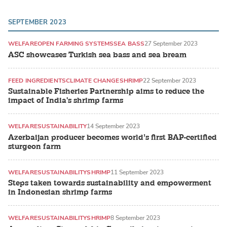
SEPTEMBER 2023
WELFARE
OPEN FARMING SYSTEMS
SEA BASS
27 September 2023
ASC showcases Turkish sea bass and sea bream
FEED INGREDIENTS
CLIMATE CHANGE
SHRIMP
22 September 2023
Sustainable Fisheries Partnership aims to reduce the
impact of India's shrimp farms
WELFARE
SUSTAINABILITY
14 September 2023
Azerbaijan producer becomes world’s first BAP-certified
sturgeon farm
WELFARE
SUSTAINABILITY
SHRIMP
11 September 2023
Steps taken towards sustainability and empowerment
in Indonesian shrimp farms
WELFARE
SUSTAINABILITY
SHRIMP
8 September 2023