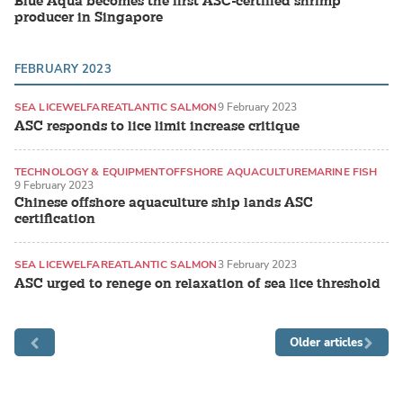
Blue Aqua becomes the first ASC-certified shrimp
producer in Singapore
FEBRUARY 2023
SEA LICE
WELFARE
ATLANTIC SALMON
9 February 2023
ASC responds to lice limit increase critique
TECHNOLOGY & EQUIPMENT
OFFSHORE AQUACULTURE
MARINE FISH
9 February 2023
Chinese offshore aquaculture ship lands ASC
certification
SEA LICE
WELFARE
ATLANTIC SALMON
3 February 2023
ASC urged to renege on relaxation of sea lice threshold
Older articles