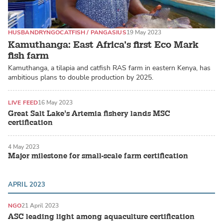
HUSBANDRY
NGO
CATFISH / PANGASIUS
19 May 2023
Kamuthanga: East Africa’s first Eco Mark
fish farm
Kamuthanga, a tilapia and catfish RAS farm in eastern Kenya, has
ambitious plans to double production by 2025.
LIVE FEED
16 May 2023
Great Salt Lake’s Artemia fishery lands MSC
certification
4 May 2023
Major milestone for small-scale farm certification
APRIL 2023
NGO
21 April 2023
ASC leading light among aquaculture certification