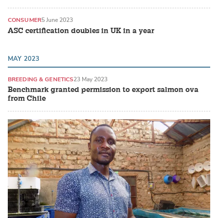
CONSUMER
5 June 2023
ASC certification doubles in UK in a year
MAY 2023
BREEDING & GENETICS
23 May 2023
Benchmark granted permission to export salmon ova
from Chile