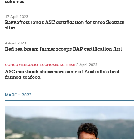
schemes
17 April 2023
Bakkafrost lands ASC certification for three Scottish
sites
4 April 2023
Red sea bream farmer scoops BAP certification first
CONSUMER
SOCIO-ECONOMICS
SHRIMP
3 April 2023
ASC cookbook showcases some of Australia's best
farmed seafood
MARCH 2023