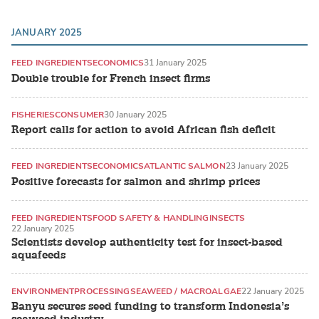
JANUARY 2025
FEED INGREDIENTS
ECONOMICS
31 January 2025
Double trouble for French insect firms
FISHERIES
CONSUMER
30 January 2025
Report calls for action to avoid African fish deficit
FEED INGREDIENTS
ECONOMICS
ATLANTIC SALMON
23 January 2025
Positive forecasts for salmon and shrimp prices
FEED INGREDIENTS
FOOD SAFETY & HANDLING
INSECTS
22 January 2025
Scientists develop authenticity test for insect-based
aquafeeds
ENVIRONMENT
PROCESSING
SEAWEED / MACROALGAE
22 January 2025
Banyu secures seed funding to transform Indonesia’s