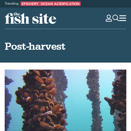
Trending:
EFISHERY
OCEAN ACIDIFICATION
The Fish Site
navig
optio
Post-harvest