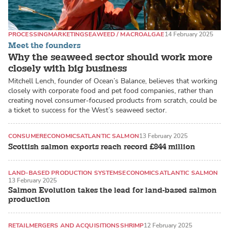
PROCESSING
MARKETING
SEAWEED / MACROALGAE
14 February 2025
Meet the founders
Why the seaweed sector should work more
closely with big business
Mitchell Lench, founder of Ocean’s Balance, believes that working
closely with corporate food and pet food companies, rather than
creating novel consumer-focused products from scratch, could be
a ticket to success for the West’s seaweed sector.
CONSUMER
ECONOMICS
ATLANTIC SALMON
13 February 2025
Scottish salmon exports reach record £844 million
LAND-BASED PRODUCTION SYSTEMS
ECONOMICS
ATLANTIC SALMON
13 February 2025
Salmon Evolution takes the lead for land-based salmon
production
RETAIL
MERGERS AND ACQUISITIONS
SHRIMP
12 February 2025