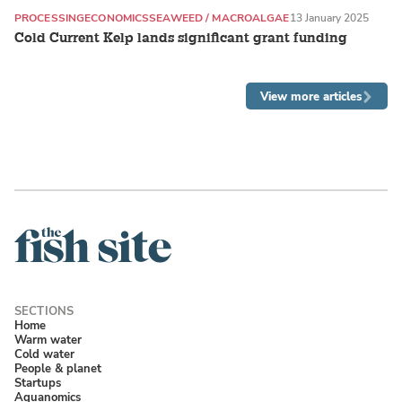
PROCESSING
ECONOMICS
SEAWEED / MACROALGAE
13 January 2025
Cold Current Kelp lands significant grant funding
View more articles
Home
Warm water
Cold water
People & planet
Startups
Aquanomics