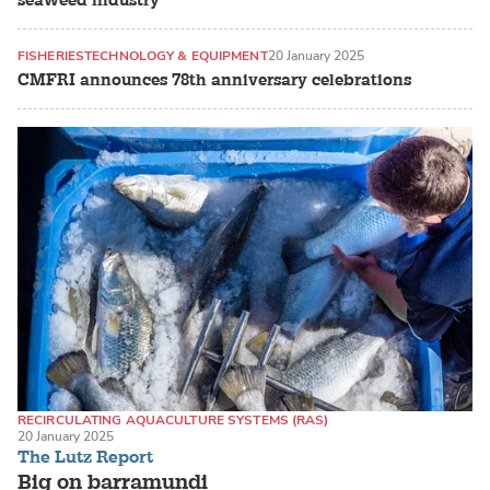
seaweed industry
FISHERIES
TECHNOLOGY & EQUIPMENT
20 January 2025
CMFRI announces 78th anniversary celebrations
RECIRCULATING AQUACULTURE SYSTEMS (RAS)
20 January 2025
LAND-BASED PRODUCTION SYSTEMS
The Lutz Report
BARRAMUNDI / ASIAN SEA BASS
Big on barramundi