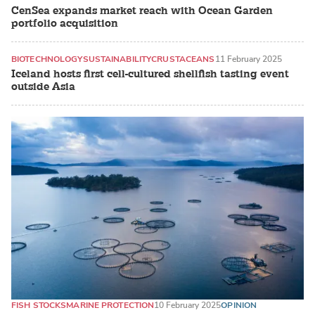
CenSea expands market reach with Ocean Garden
portfolio acquisition
BIOTECHNOLOGY
SUSTAINABILITY
CRUSTACEANS
11 February 2025
Iceland hosts first cell-cultured shellfish tasting event
outside Asia
FISH STOCKS
MARINE PROTECTION
10 February 2025
OPINION