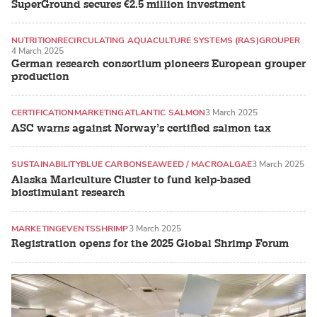
SuperGround secures €2.5 million investment
NUTRITION
RECIRCULATING AQUACULTURE SYSTEMS (RAS)
GROUPER
4 March 2025
German research consortium pioneers European grouper
production
CERTIFICATION
MARKETING
ATLANTIC SALMON
3 March 2025
ASC warns against Norway’s certified salmon tax
SUSTAINABILITY
BLUE CARBON
SEAWEED / MACROALGAE
3 March 2025
Alaska Mariculture Cluster to fund kelp-based
biostimulant research
MARKETING
EVENTS
SHRIMP
3 March 2025
Registration opens for the 2025 Global Shrimp Forum