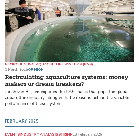
RECIRCULATING AQUACULTURE SYSTEMS (RAS)
LAND-BASED PRODUCTION SYSTEMS
3 March 2025
OPINION
SALMONIDS
Recirculating aquaculture systems: money
makers or dream breakers?
Jonah van Beijnen explores the RAS-mania that grips the global
aquaculture industry, along with the reasons behind the variable
performance of these systems.
FEBRUARY 2025
EVENTS
INDUSTRY ANALYSIS
SHRIMP
28 February 2025