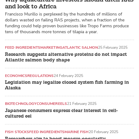
and look to Africa
Francisco Murillo is perplexed by the hundreds of millions of
dollars wasted on failing RAS projects, when a fraction of the
funding could help proven businesses like Tropo Farms produce
tens of thousands more tonnes of tilapia a year.
FEED INGREDIENTS
MARKETING
ATLANTIC SALMON
25 February 2025
Research suggests alternative proteins do not impact
Atlantic salmon body shape
ECONOMICS
REGULATIONS
24 February 2025
Legislation may legalise closed system fish farming in
Alaska
BIOTECHNOLOGY
CONSUMER
EELS
21 February 2025
Japanese consumers express clear interest in cell-
cultured eel
FISH STOCKS
FEED INGREDIENTS
MARINE FISH
20 February 2025
Researchers aim to boost meagre popularity