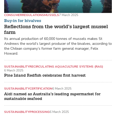
CONSUMER
REGULATIONS
MUSSELS
7 March 2025
Buy-in for bivalves
Reflections from the world’s largest mussel
farm
Its annual production of 60,000 tonnes of mussels makes St
Andrews the world’s largest producer of the bivalves, according to
the Chilean company’s former farm general manager, Felix
Howard.
SUSTAINABILITY
RECIRCULATING AQUACULTURE SYSTEMS (RAS)
6 March 2025
RED DRUM
Pine Island Redfish celebrates first harvest
SUSTAINABILITY
CERTIFICATION
6 March 2025
Aldi named as Australia’s leading supermarket for
sustainable seafood
SUSTAINABILITY
PROCESSING
6 March 2025