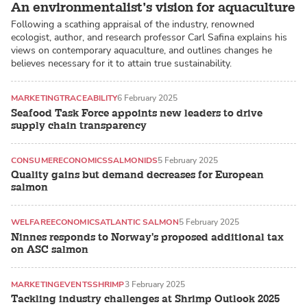
An environmentalist’s vision for aquaculture
Following a scathing appraisal of the industry, renowned
ecologist, author, and research professor Carl Safina explains his
views on contemporary aquaculture, and outlines changes he
believes necessary for it to attain true sustainability.
MARKETING
TRACEABILITY
6 February 2025
Seafood Task Force appoints new leaders to drive
supply chain transparency
CONSUMER
ECONOMICS
SALMONIDS
5 February 2025
Quality gains but demand decreases for European
salmon
WELFARE
ECONOMICS
ATLANTIC SALMON
5 February 2025
Ninnes responds to Norway's proposed additional tax
on ASC salmon
MARKETING
EVENTS
SHRIMP
3 February 2025
Tackling industry challenges at Shrimp Outlook 2025