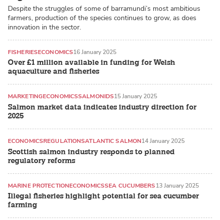
Despite the struggles of some of barramundi’s most ambitious
farmers, production of the species continues to grow, as does
innovation in the sector.
FISHERIES
ECONOMICS
16 January 2025
Over £1 million available in funding for Welsh
aquaculture and fisheries
MARKETING
ECONOMICS
SALMONIDS
15 January 2025
Salmon market data indicates industry direction for
2025
ECONOMICS
REGULATIONS
ATLANTIC SALMON
14 January 2025
Scottish salmon industry responds to planned
regulatory reforms
MARINE PROTECTION
ECONOMICS
SEA CUCUMBERS
13 January 2025
Illegal fisheries highlight potential for sea cucumber
farming