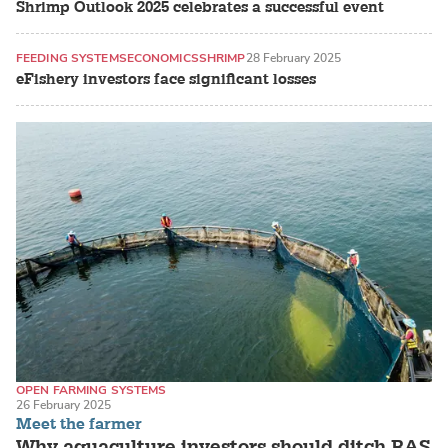
Shrimp Outlook 2025 celebrates a successful event
FEEDING SYSTEMS
ECONOMICS
SHRIMP
28 February 2025
eFishery investors face significant losses
OPEN FARMING SYSTEMS
26 February 2025
RECIRCULATING AQUACULTURE SYSTEMS (RAS)
TILAPIA / CICHLIDS
Meet the farmer
Why aquaculture investors should ditch RAS