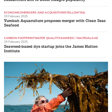
ECONOMICS
MERGERS AND ACQUISITIONS
YELLOWTAIL
19 February 2025
Yumbah Aquaculture proposes merger with Clean Seas
Seafood
CARBON FOOTPRINT
WATER QUALITY
SEAWEED / MACROALGAE
19 February 2025
Seaweed-based dye startup joins the James Hutton
Institute