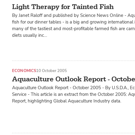
Light Therapy for Tainted Fish
By Janet Raloff and published by Science News Online - Aqu
fish for our dinner tables - is a big and growing international
many of the tastiest and most-profitable farmed fish are carn
diets usually inc…
ECONOMICS
10 October 2005
Aquaculture Outlook Report - Octobe
Aquaculture Outlook Report - October 2005 - By U.S.D.A., 
Service - This article is an extract from the October 2005: A
Report, highlighting Global Aquaculture Industry data.