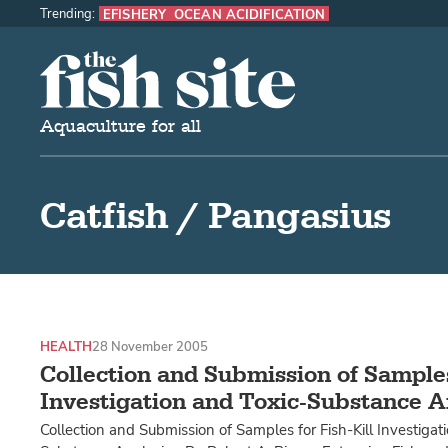
Trending:
EFISHERY
OCEAN ACIDIFICATION
The Fish Site
Aquaculture for all
Catfish / Pangasius
HEALTH
28 November 2005
Collection and Submission of Samples 
Investigation and Toxic-Substance A
Collection and Submission of Samples for Fish-Kill Investigat