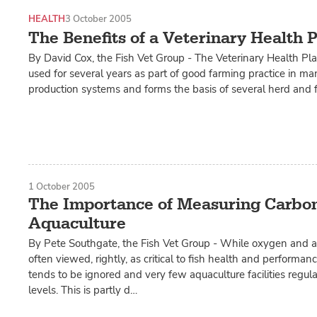
HEALTH
3 October 2005
The Benefits of a Veterinary Health 
By David Cox, the Fish Vet Group - The Veterinary Health P
used for several years as part of good farming practice in man
production systems and forms the basis of several herd and 
1 October 2005
The Importance of Measuring Carbon
Aquaculture
By Pete Southgate, the Fish Vet Group - While oxygen and 
often viewed, rightly, as critical to fish health and performan
tends to be ignored and very few aquaculture facilities regu
levels. This is partly d…