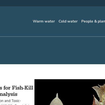
Warm water
Cold water
People & pla
for Fish-Kill
nalysis
ion and Toxic-