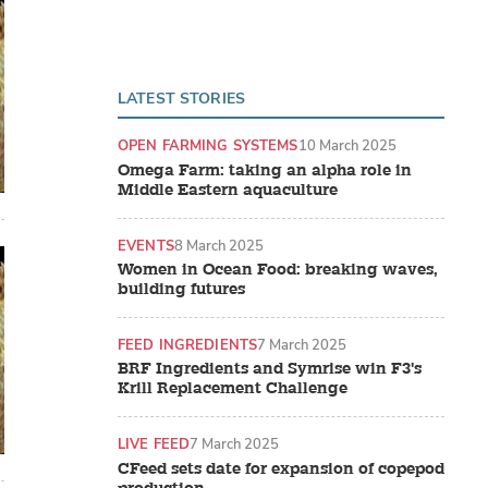
LATEST STORIES
OPEN FARMING SYSTEMS
10 March 2025
Omega Farm: taking an alpha role in
Middle Eastern aquaculture
EVENTS
8 March 2025
Women in Ocean Food: breaking waves,
building futures
FEED INGREDIENTS
7 March 2025
BRF Ingredients and Symrise win F3's
Krill Replacement Challenge
LIVE FEED
7 March 2025
CFeed sets date for expansion of copepod