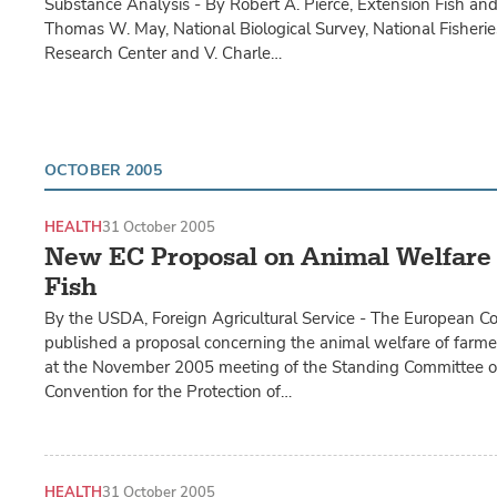
Substance Analysis - By Robert A. Pierce, Extension Fish and 
Thomas W. May, National Biological Survey, National Fisheri
Research Center and V. Charle…
OCTOBER 2005
HEALTH
31 October 2005
New EC Proposal on Animal Welfare
Fish
By the USDA, Foreign Agricultural Service - The European C
published a proposal concerning the animal welfare of farme
at the November 2005 meeting of the Standing Committee o
Convention for the Protection of…
HEALTH
31 October 2005