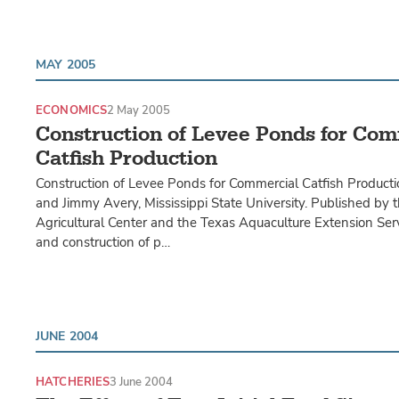
MAY 2005
ECONOMICS
2 May 2005
Construction of Levee Ponds for Com
Catfish Production
Construction of Levee Ponds for Commercial Catfish Producti
and Jimmy Avery, Mississippi State University. Published by
Agricultural Center and the Texas Aquaculture Extension Ser
and construction of p…
JUNE 2004
HATCHERIES
3 June 2004