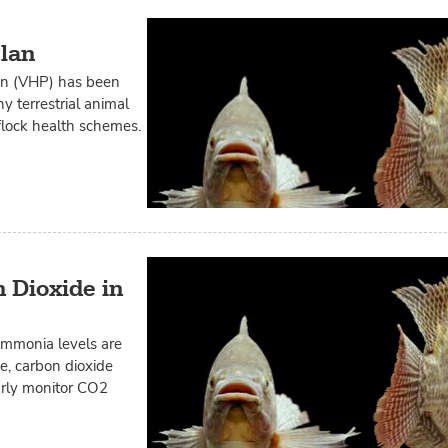
Plan
lan (VHP) has been
y terrestrial animal
flock health schemes.
 Dioxide in
ammonia levels are
ce, carbon dioxide
larly monitor CO2