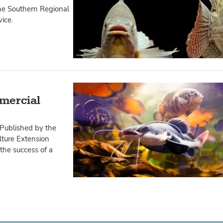
the Southern Regional
ice.
mercial
 Published by the
lture Extension
 the success of a