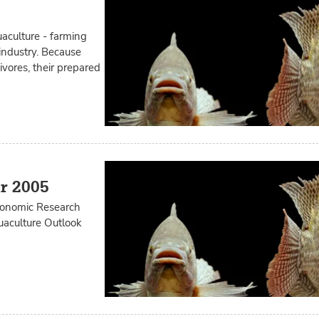
aculture - farming
 industry. Because
ivores, their prepared
r 2005
Economic Research
quaculture Outlook