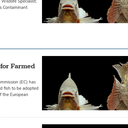
Wildlife Specialist;
es Contaminant
 for Farmed
ommission (EC) has
d fish to be adopted
f the European