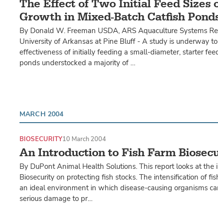
The Effect of Two Initial Feed Sizes 
Growth in Mixed-Batch Catfish Pond
By Donald W. Freeman USDA, ARS Aquaculture Systems Res
University of Arkansas at Pine Bluff - A study is underway to
effectiveness of initially feeding a small-diameter, starter fee
ponds understocked a majority of …
MARCH 2004
BIOSECURITY
10 March 2004
An Introduction to Fish Farm Biosecu
By DuPont Animal Health Solutions. This report looks at the 
Biosecurity on protecting fish stocks. The intensification of f
an ideal environment in which disease-causing organisms ca
serious damage to pr…