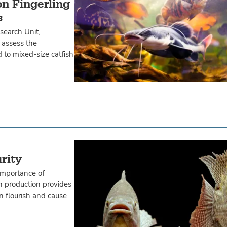
on Fingerling
s
earch Unit,
 assess the
d to mixed-size catfish
rity
importance of
ish production provides
n flourish and cause