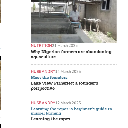
NUTRITION
21 March 2025
Why Nigerian farmers are abandoning
aquaculture
HUSBANDRY
14 March 2025
Meet the founders
Lake View Fisheries: a founder’s
perspective
HUSBANDRY
12 March 2025
Learning the ropes: a beginner's guide to
mussel farming
Learning the ropes