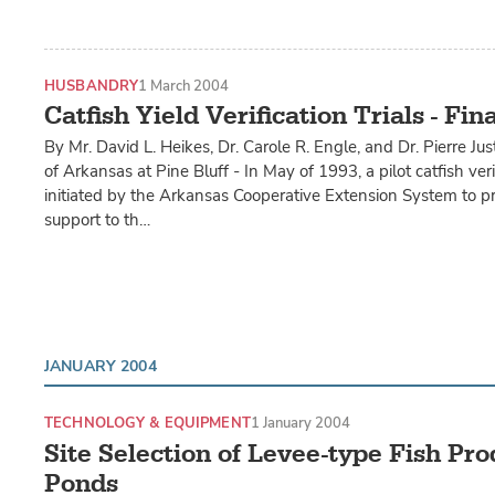
HUSBANDRY
1 March 2004
Catfish Yield Verification Trials - Fin
By Mr. David L. Heikes, Dr. Carole R. Engle, and Dr. Pierre Jus
of Arkansas at Pine Bluff - In May of 1993, a pilot catfish ve
initiated by the Arkansas Cooperative Extension System to p
support to th…
JANUARY 2004
TECHNOLOGY & EQUIPMENT
1 January 2004
Site Selection of Levee-type Fish Pr
Ponds