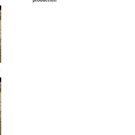
production