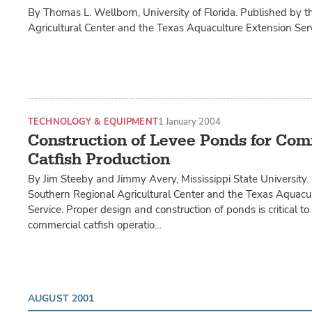
By Thomas L. Wellborn, University of Florida. Published by 
Agricultural Center and the Texas Aquaculture Extension Serv
TECHNOLOGY & EQUIPMENT
1 January 2004
Construction of Levee Ponds for Com
Catfish Production
By Jim Steeby and Jimmy Avery, Mississippi State University.
Southern Regional Agricultural Center and the Texas Aquacu
Service. Proper design and construction of ponds is critical to
commercial catfish operatio…
AUGUST 2001