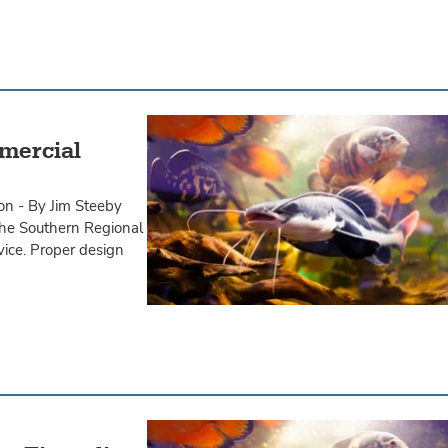
mercial
on - By Jim Steeby
 the Southern Regional
vice. Proper design