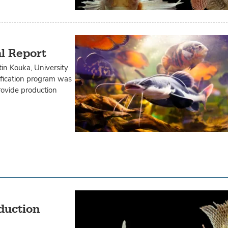
al Report
tin Kouka, University
rification program was
rovide production
oduction