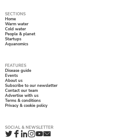
Home
Warm water
Cold water
People & planet
Startups
Aquanomics
Disease guide
Events
About us
Subscribe to our newsletter
Contact our team
Advertise with us
Terms & conditions
Privacy & cookie policy
Twitter
Facebook
LinkedIn
Instagram
YouTube
Newsletter