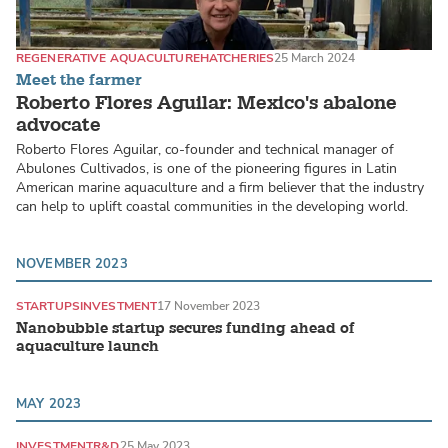
REGENERATIVE AQUACULTURE
HATCHERIES
25 March 2024
Meet the farmer
Roberto Flores Aguilar: Mexico's abalone
advocate
Roberto Flores Aguilar, co-founder and technical manager of
Abulones Cultivados, is one of the pioneering figures in Latin
American marine aquaculture and a firm believer that the industry
can help to uplift coastal communities in the developing world.
NOVEMBER 2023
STARTUPS
INVESTMENT
17 November 2023
Nanobubble startup secures funding ahead of
aquaculture launch
MAY 2023
INVESTMENT
R&D
25 May 2023