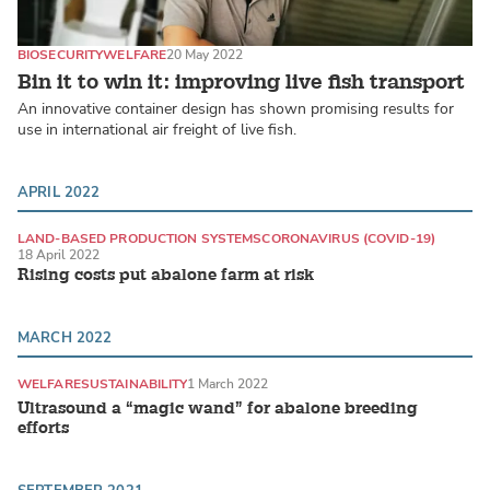
BIOSECURITY
WELFARE
20 May 2022
Bin it to win it: improving live fish transport
An innovative container design has shown promising results for
use in international air freight of live fish.
APRIL 2022
LAND-BASED PRODUCTION SYSTEMS
CORONAVIRUS (COVID-19)
18 April 2022
Rising costs put abalone farm at risk
MARCH 2022
WELFARE
SUSTAINABILITY
1 March 2022
Ultrasound a “magic wand” for abalone breeding
efforts