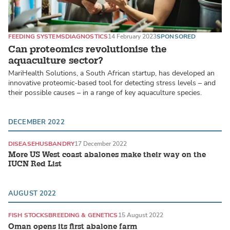
FEEDING SYSTEMS
DIAGNOSTICS
14 February 2023
SPONSORED
Can proteomics revolutionise the
aquaculture sector?
MariHealth Solutions, a South African startup, has developed an
innovative proteomic-based tool for detecting stress levels – and
their possible causes – in a range of key aquaculture species.
DECEMBER 2022
DISEASE
HUSBANDRY
17 December 2022
More US West coast abalones make their way on the
IUCN Red List
AUGUST 2022
FISH STOCKS
BREEDING & GENETICS
15 August 2022
Oman opens its first abalone farm