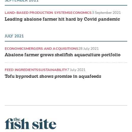
SEPTEMBER 2021
LAND-BASED PRODUCTION SYSTEMS
ECONOMICS
3 September 2021
Leading abalone farmer hit hard by Covid pandemic
JULY 2021
ECONOMICS
MERGERS AND ACQUISITIONS
28 July 2021
Abalone farmer grows shellfish aquaculture portfolio
FEED INGREDIENTS
SUSTAINABILITY
7 July 2021
Tofu byproduct shows promise in aquafeeds