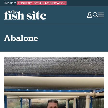
Trending:
EFISHERY
OCEAN ACIDIFICATION
The Fish Site
navig
optio
Abalone