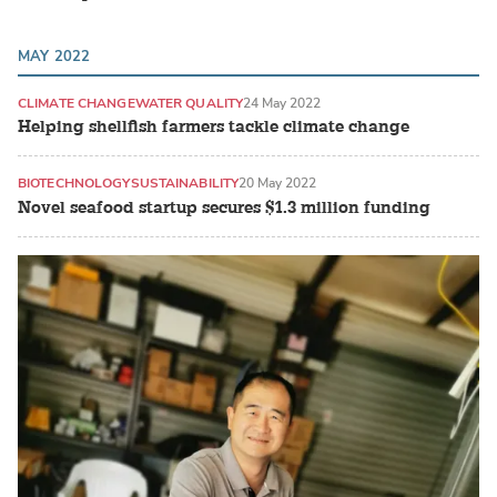
MAY 2022
CLIMATE CHANGE
WATER QUALITY
24 May 2022
Helping shellfish farmers tackle climate change
BIOTECHNOLOGY
SUSTAINABILITY
20 May 2022
Novel seafood startup secures $1.3 million funding