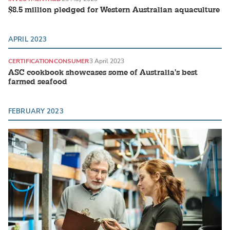
$8.5 million pledged for Western Australian aquaculture
APRIL 2023
CERTIFICATION
CONSUMER
3 April 2023
ASC cookbook showcases some of Australia's best
farmed seafood
FEBRUARY 2023