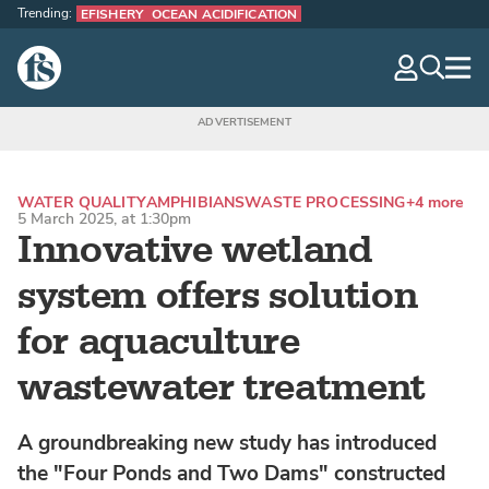
Trending:
EFISHERY
OCEAN ACIDIFICATION
The Fish Site
navig
optio
WATER QUALITY
AMPHIBIANS
WASTE PROCESSING
+4 more
5 March 2025, at 1:30pm
Innovative wetland
system offers solution
for aquaculture
wastewater treatment
A groundbreaking new study has introduced
the "Four Ponds and Two Dams" constructed