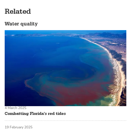
Related
Water quality
4 March 2025
Combatting Florida's red tides
19 February 2025