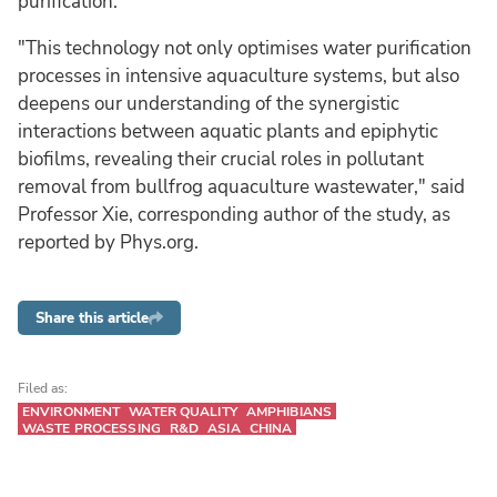
purification.
"This technology not only optimises water purification
processes in intensive aquaculture systems, but also
deepens our understanding of the synergistic
interactions between aquatic plants and epiphytic
biofilms, revealing their crucial roles in pollutant
removal from bullfrog aquaculture wastewater," said
Professor Xie, corresponding author of the study, as
reported by Phys.org.
Share this article
Filed as:
ENVIRONMENT
WATER QUALITY
AMPHIBIANS
WASTE PROCESSING
R&D
ASIA
CHINA