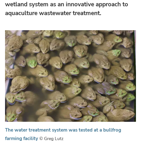
wetland system as an innovative approach to
aquaculture wastewater treatment.
The water treatment system was tested at a bullfrog
farming facility
© Greg Lutz