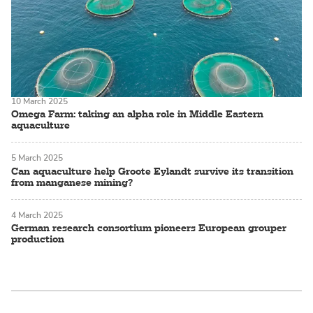
10 March 2025
Omega Farm: taking an alpha role in Middle Eastern
aquaculture
5 March 2025
Can aquaculture help Groote Eylandt survive its transition
from manganese mining?
4 March 2025
German research consortium pioneers European grouper
production