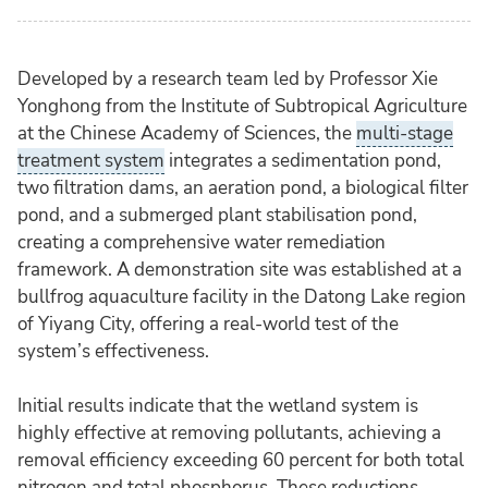
Developed by a research team led by Professor Xie
Yonghong from the Institute of Subtropical Agriculture
at the Chinese Academy of Sciences, the
multi-stage
treatment system
integrates a sedimentation pond,
two filtration dams, an aeration pond, a biological filter
pond, and a submerged plant stabilisation pond,
creating a comprehensive water remediation
framework. A demonstration site was established at a
bullfrog aquaculture facility in the Datong Lake region
of Yiyang City, offering a real-world test of the
system’s effectiveness.
Initial results indicate that the wetland system is
highly effective at removing pollutants, achieving a
removal efficiency exceeding 60 percent for both total
nitrogen and total phosphorus. These reductions