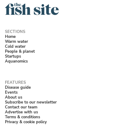
Home
Warm water
Cold water
People & planet
Startups
Aquanomics
Disease guide
Events
About us
Subscribe to our newsletter
Contact our team
Advertise with us
Terms & conditions
Privacy & cookie policy