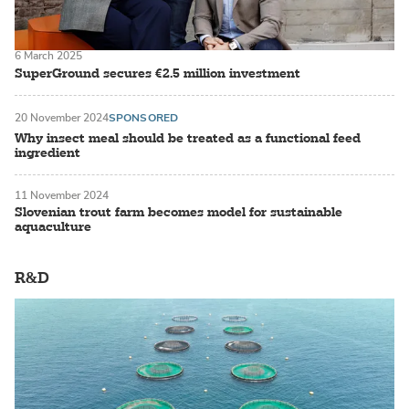
6 March 2025
SuperGround secures €2.5 million investment
20 November 2024
SPONSORED
Why insect meal should be treated as a functional feed
ingredient
11 November 2024
Slovenian trout farm becomes model for sustainable
aquaculture
R&D