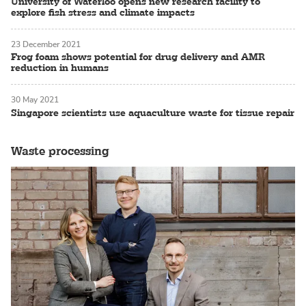
University of Waterloo opens new research facility to
explore fish stress and climate impacts
23 December 2021
Frog foam shows potential for drug delivery and AMR
reduction in humans
30 May 2021
Singapore scientists use aquaculture waste for tissue repair
Waste processing