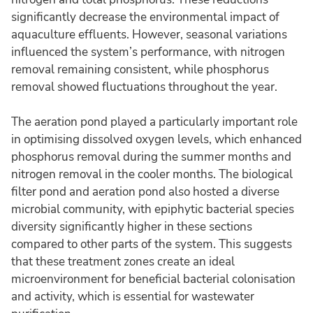
significantly decrease the environmental impact of
aquaculture effluents. However, seasonal variations
influenced the system’s performance, with nitrogen
removal remaining consistent, while phosphorus
removal showed fluctuations throughout the year.
The aeration pond played a particularly important role
in optimising dissolved oxygen levels, which enhanced
phosphorus removal during the summer months and
nitrogen removal in the cooler months. The biological
filter pond and aeration pond also hosted a diverse
microbial community, with epiphytic bacterial species
diversity significantly higher in these sections
compared to other parts of the system. This suggests
that these treatment zones create an ideal
microenvironment for beneficial bacterial colonisation
and activity, which is essential for wastewater