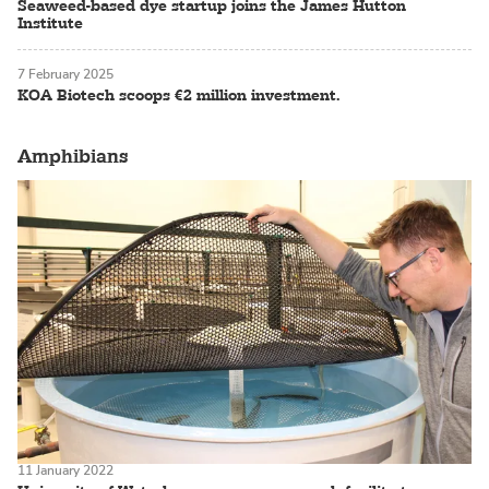
Seaweed-based dye startup joins the James Hutton
Institute
7 February 2025
KOA Biotech scoops €2 million investment.
Amphibians
11 January 2022