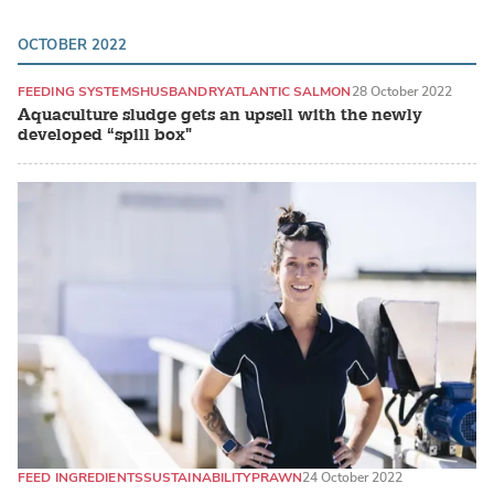
OCTOBER 2022
FEEDING SYSTEMS
HUSBANDRY
ATLANTIC SALMON
28 October 2022
Aquaculture sludge gets an upsell with the newly
developed “spill box"
FEED INGREDIENTS
SUSTAINABILITY
PRAWN
24 October 2022