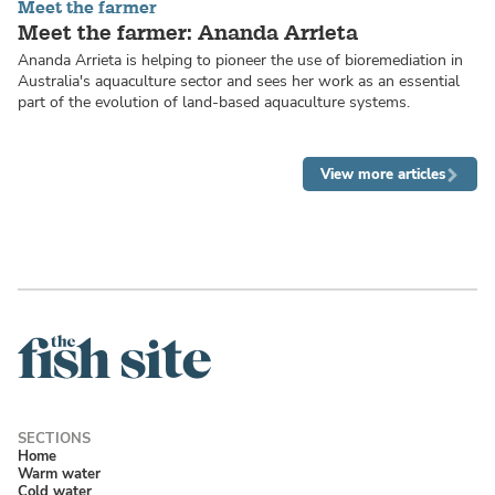
Meet the farmer
Meet the farmer: Ananda Arrieta
Ananda Arrieta is helping to pioneer the use of bioremediation in
Australia's aquaculture sector and sees her work as an essential
part of the evolution of land-based aquaculture systems.
View more articles
Home
Warm water
Cold water