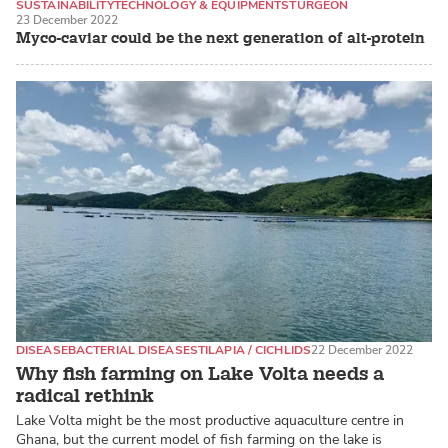
SUSTAINABILITY
TECHNOLOGY & EQUIPMENT
STURGEON
23 December 2022
Myco-caviar could be the next generation of alt-protein
DISEASE
BACTERIAL DISEASES
TILAPIA / CICHLIDS
22 December 2022
Why fish farming on Lake Volta needs a
radical rethink
Lake Volta might be the most productive aquaculture centre in
Ghana, but the current model of fish farming on the lake is