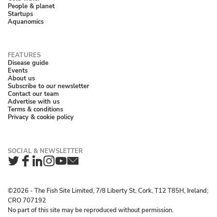
People & planet
Startups
Aquanomics
Disease guide
Events
About us
Subscribe to our newsletter
Contact our team
Advertise with us
Terms & conditions
Privacy & cookie policy
Twitter
Facebook
LinkedIn
Instagram
YouTube
Newsletter
©2026 ‐ The Fish Site Limited, 7/8 Liberty St, Cork, T12 T85H, Ireland;
CRO 707192
No part of this site may be reproduced without permission.