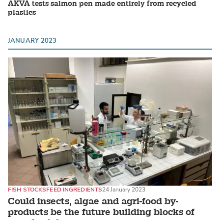
AKVA tests salmon pen made entirely from recycled
plastics
JANUARY 2023
FISH STOCKS
FEED INGREDIENTS
24 January 2023
Could insects, algae and agri-food by-
products be the future building blocks of