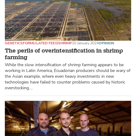
GENETICS
FORMULATED FEED
SHRIMP
10 January 2024
OPINION
The perils of overintensification in shrimp
farming
While the slow intensification of shrimp farming appears to be
working in Latin America, Ecuadorian producers should be wary of
the Asian example, where even heavy investments in new
technologies have failed to counter problems caused by historic
overstocking.…