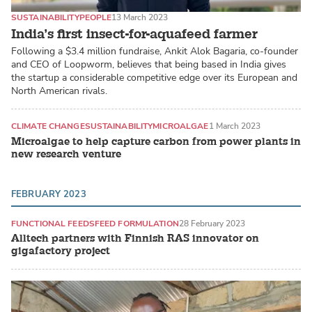
SUSTAINABILITY
PEOPLE
13 March 2023
India’s first insect-for-aquafeed farmer
Following a $3.4 million fundraise, Ankit Alok Bagaria, co-founder
and CEO of Loopworm, believes that being based in India gives
the startup a considerable competitive edge over its European and
North American rivals.
CLIMATE CHANGE
SUSTAINABILITY
MICROALGAE
1 March 2023
Microalgae to help capture carbon from power plants in
new research venture
FEBRUARY 2023
FUNCTIONAL FEEDS
FEED FORMULATION
28 February 2023
Alltech partners with Finnish RAS innovator on
gigafactory project