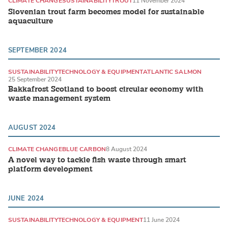
CLIMATE CHANGE
SUSTAINABILITY
TROUT
11 November 2024
Slovenian trout farm becomes model for sustainable
aquaculture
SEPTEMBER 2024
SUSTAINABILITY
TECHNOLOGY & EQUIPMENT
ATLANTIC SALMON
25 September 2024
Bakkafrost Scotland to boost circular economy with
waste management system
AUGUST 2024
CLIMATE CHANGE
BLUE CARBON
8 August 2024
A novel way to tackle fish waste through smart
platform development
JUNE 2024
SUSTAINABILITY
TECHNOLOGY & EQUIPMENT
11 June 2024