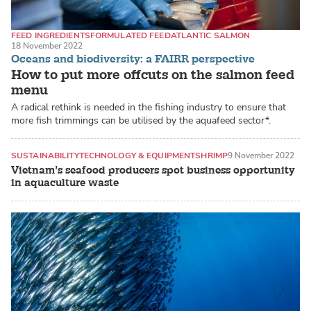
FEED INGREDIENTS
FORMULATED FEED
ATLANTIC SALMON
18 November 2022
Oceans and biodiversity: a FAIRR perspective
How to put more offcuts on the salmon feed
menu
A radical rethink is needed in the fishing industry to ensure that
more fish trimmings can be utilised by the aquafeed sector*.
SUSTAINABILITY
TECHNOLOGY & EQUIPMENT
SHRIMP
9 November 2022
Vietnam’s seafood producers spot business opportunity
in aquaculture waste