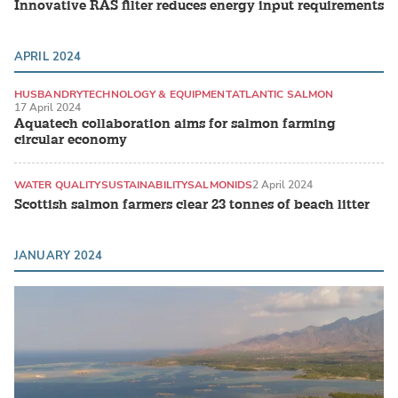
Innovative RAS filter reduces energy input requirements
APRIL 2024
HUSBANDRY
TECHNOLOGY & EQUIPMENT
ATLANTIC SALMON
17 April 2024
Aquatech collaboration aims for salmon farming
circular economy
WATER QUALITY
SUSTAINABILITY
SALMONIDS
2 April 2024
Scottish salmon farmers clear 23 tonnes of beach litter
JANUARY 2024