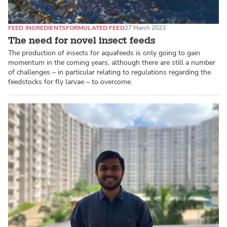
FEED INGREDIENTS
FORMULATED FEED
27 March 2023
The need for novel insect feeds
The production of insects for aquafeeds is only going to gain
momentum in the coming years, although there are still a number
of challenges – in particular relating to regulations regarding the
feedstocks for fly larvae – to overcome.