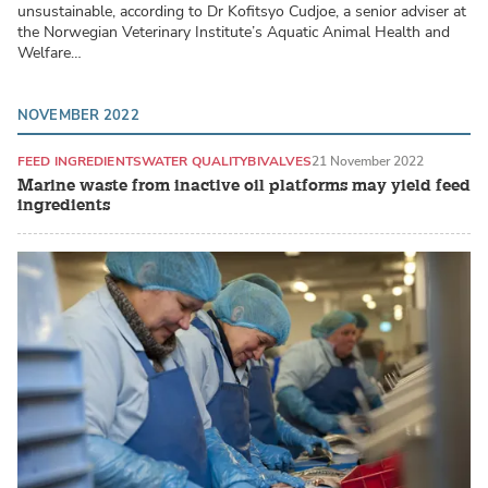
unsustainable, according to Dr Kofitsyo Cudjoe, a senior adviser at
the Norwegian Veterinary Institute’s Aquatic Animal Health and
Welfare…
NOVEMBER 2022
FEED INGREDIENTS
WATER QUALITY
BIVALVES
21 November 2022
Marine waste from inactive oil platforms may yield feed
ingredients