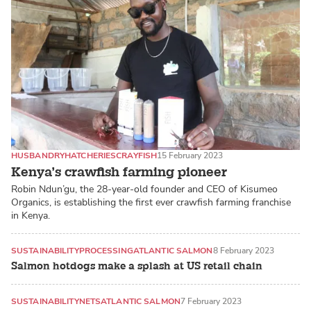
HUSBANDRY
HATCHERIES
CRAYFISH
15 February 2023
Kenya’s crawfish farming pioneer
Robin Ndun’gu, the 28-year-old founder and CEO of Kisumeo
Organics, is establishing the first ever crawfish farming franchise
in Kenya.
SUSTAINABILITY
PROCESSING
ATLANTIC SALMON
8 February 2023
Salmon hotdogs make a splash at US retail chain
SUSTAINABILITY
NETS
ATLANTIC SALMON
7 February 2023