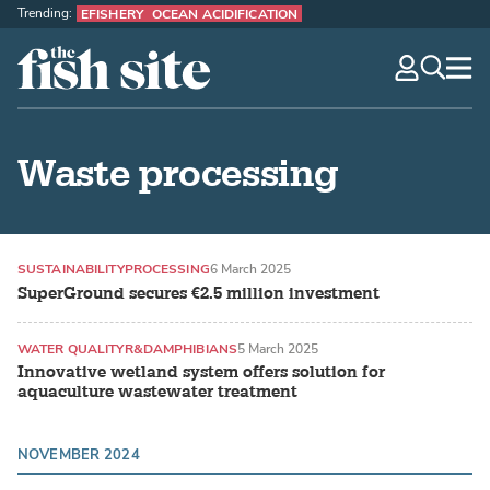
Trending:
EFISHERY
OCEAN ACIDIFICATION
The Fish Site
navig
optio
Waste processing
SUSTAINABILITY
PROCESSING
6 March 2025
SuperGround secures €2.5 million investment
WATER QUALITY
R&D
AMPHIBIANS
5 March 2025
Innovative wetland system offers solution for
aquaculture wastewater treatment
NOVEMBER 2024