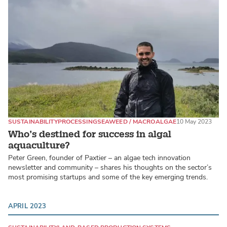
SUSTAINABILITY
PROCESSING
SEAWEED / MACROALGAE
10 May 2023
Who’s destined for success in algal
aquaculture?
Peter Green, founder of Paxtier – an algae tech innovation
newsletter and community – shares his thoughts on the sector’s
most promising startups and some of the key emerging trends.
APRIL 2023