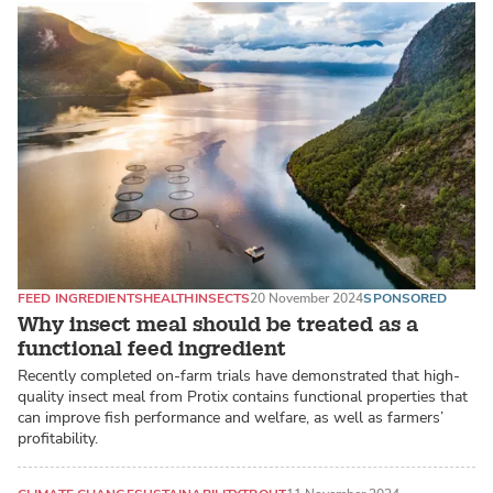
FEED INGREDIENTS
HEALTH
INSECTS
20 November 2024
SPONSORED
Why insect meal should be treated as a
functional feed ingredient
Recently completed on-farm trials have demonstrated that high-
quality insect meal from Protix contains functional properties that
can improve fish performance and welfare, as well as farmers’
profitability.