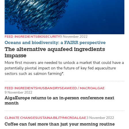
FEED INGREDIENTS
BIOSECURITY
9 November 2022
Oceans and biodiversity: a FAIRR perspective
The alternative aquafeed ingredients
impasse
More first movers are needed to unlock a market that could have a
potentially pivotal impact on the future of key fed aquaculture
sectors such as salmon farming*.
FEED INGREDIENTS
HUSBANDRY
SEAWEED / MACROALGAE
9 November 2022
AlgaEurope returns to an in-person conference next
month
CLIMATE CHANGE
SUSTAINABILITY
MICROALGAE
3 November 2022
Coffee can fuel more than just your morning routine