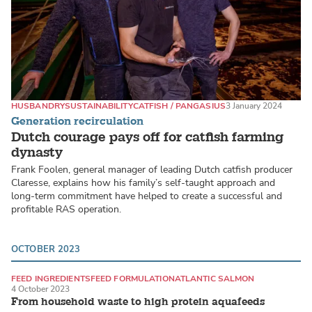
HUSBANDRY
SUSTAINABILITY
CATFISH / PANGASIUS
3 January 2024
Generation recirculation
Dutch courage pays off for catfish farming
dynasty
Frank Foolen, general manager of leading Dutch catfish producer
Claresse, explains how his family’s self-taught approach and
long-term commitment have helped to create a successful and
profitable RAS operation.
OCTOBER 2023
FEED INGREDIENTS
FEED FORMULATION
ATLANTIC SALMON
4 October 2023
From household waste to high protein aquafeeds