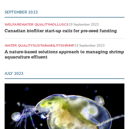
SEPTEMBER 2023
WELFARE
WATER QUALITY
MOLLUSCS
19 September 2023
Canadian biofilter start-up calls for pre-seed funding
WATER QUALITY
SUSTAINABILITY
SHRIMP
14 September 2023
A nature-based solutions approach to managing shrimp
aquaculture effluent
JULY 2023