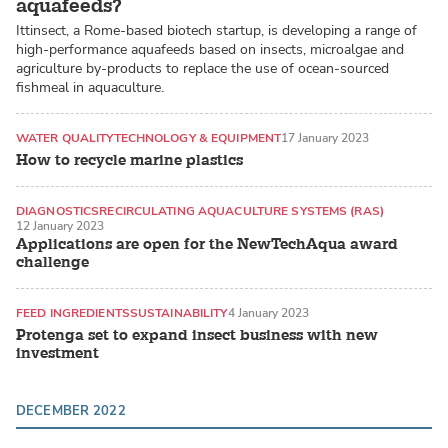
aquafeeds?
Ittinsect, a Rome-based biotech startup, is developing a range of
high-performance aquafeeds based on insects, microalgae and
agriculture by-products to replace the use of ocean-sourced
fishmeal in aquaculture.
WATER QUALITY
TECHNOLOGY & EQUIPMENT
17 January 2023
How to recycle marine plastics
DIAGNOSTICS
RECIRCULATING AQUACULTURE SYSTEMS (RAS)
12 January 2023
Applications are open for the NewTechAqua award
challenge
FEED INGREDIENTS
SUSTAINABILITY
4 January 2023
Protenga set to expand insect business with new
investment
DECEMBER 2022