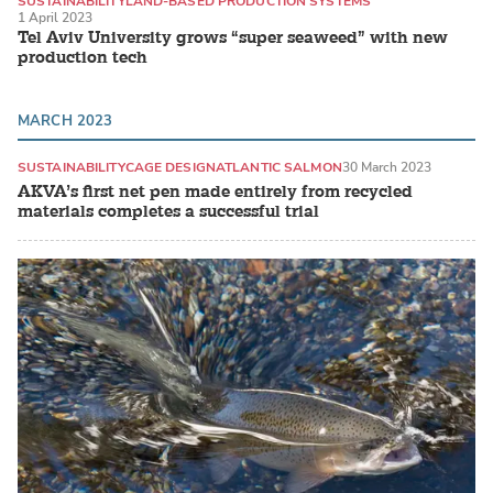
SUSTAINABILITY
LAND-BASED PRODUCTION SYSTEMS
1 April 2023
SEAWEED / MACROALGAE
Tel Aviv University grows “super seaweed” with new
production tech
MARCH 2023
SUSTAINABILITY
CAGE DESIGN
ATLANTIC SALMON
30 March 2023
AKVA’s first net pen made entirely from recycled
materials completes a successful trial