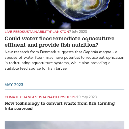
LIVE FEED
SUSTAINABILITY
PLANKTON
7 July 2023
Could water fleas remediate aquaculture
effluent and provide fish nutrition?
New research from Denmark suggests that
Daphnia magna
- a
species of water flea - may have potential to reduce eutrophication
in recirculating aquaculture systems, while also providing a
suitable feed source for fish larvae.
MAY 2023
CLIMATE CHANGE
SUSTAINABILITY
SHRIMP
19 May 2023
New technology to convert waste from fish farming
into seaweed