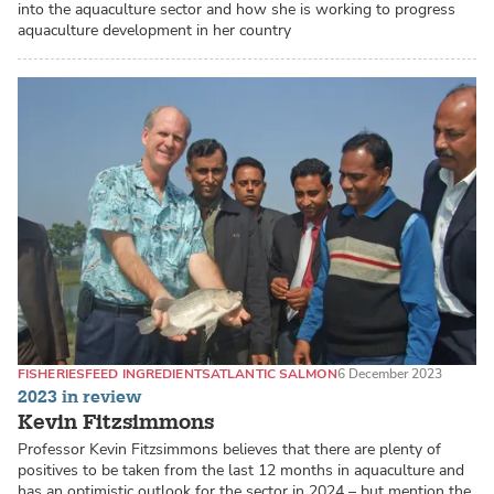
into the aquaculture sector and how she is working to progress
aquaculture development in her country
FISHERIES
FEED INGREDIENTS
ATLANTIC SALMON
6 December 2023
2023 in review
Kevin Fitzsimmons
Professor Kevin Fitzsimmons believes that there are plenty of
positives to be taken from the last 12 months in aquaculture and
has an optimistic outlook for the sector in 2024 – but mention the