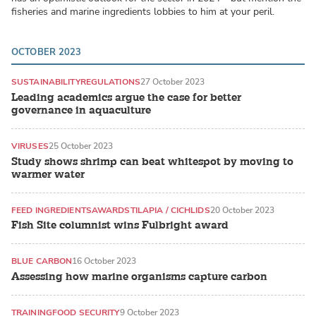
fisheries and marine ingredients lobbies to him at your peril.
OCTOBER 2023
SUSTAINABILITY
REGULATIONS
27 October 2023
Leading academics argue the case for better
governance in aquaculture
VIRUSES
25 October 2023
Study shows shrimp can beat whitespot by moving to
warmer water
FEED INGREDIENTS
AWARDS
TILAPIA / CICHLIDS
20 October 2023
Fish Site columnist wins Fulbright award
BLUE CARBON
16 October 2023
Assessing how marine organisms capture carbon
TRAINING
FOOD SECURITY
9 October 2023