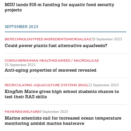
MSU lands $15 m funding for aquatic food security
projects
SEPTEMBER 2023
BIOTECHNOLOGY
FEED INGREDIENTS
MICROALGAE
29 September 2023
Could power plants fuel alternative aquafeeds?
CONSUMER
HUMAN HEALTH
SEAWEED / MACROALGAE
25 September 2023
Anti-aging properties of seaweed revealed
RECIRCULATING AQUACULTURE SYSTEMS (RAS)
22 September 2023
Kingfish Maine gives high school students chance to
test their RAS skills
FISHERIES
WELFARE
8 September 2023
Marine scientists call for increased ocean temperature
monitoring amidst marine heatwave