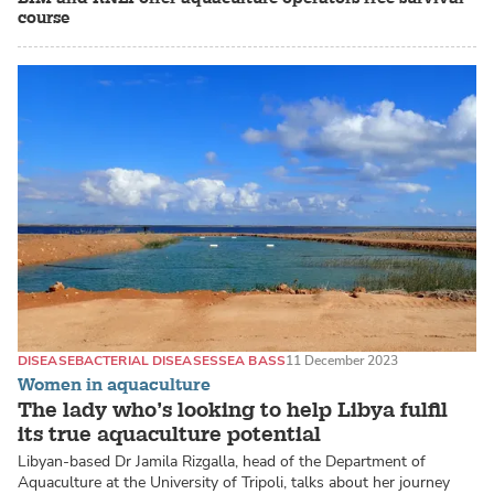
course
DISEASE
BACTERIAL DISEASES
SEA BASS
11 December 2023
Women in aquaculture
The lady who’s looking to help Libya fulfil
its true aquaculture potential
Libyan-based Dr Jamila Rizgalla, head of the Department of
Aquaculture at the University of Tripoli, talks about her journey