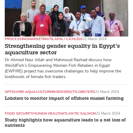
PROCESSING
MARKETING
TILAPIA / CICHLIDS
22 March 2024
Strengthening gender equality in Egypt’s
aquaculture sector
Dr Ahmed Nasr Allah and Mahmoud Rashad discuss how
WorldFish’s Empowering Women Fish Retailers in Egypt
(EWFIRE) project has overcome challenges to help improve the
livelihoods of female fish traders.
OFFSHORE AQUACULTURE
BIODIVERSITY
LOBSTERS
21 March 2024
Lobsters to monitor impact of offshore mussel farming
FOOD SECURITY
HUMAN HEALTH
ATLANTIC SALMON
21 March 2024
Study highlights how aquaculture leads to a net loss of
nutrients