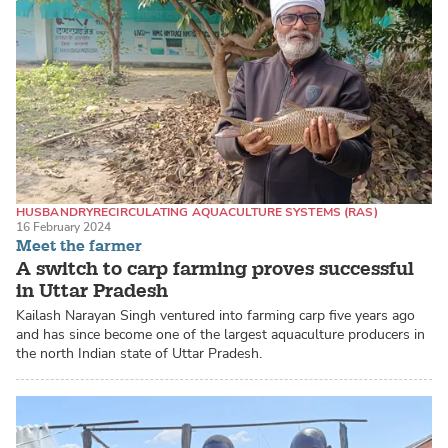
HUSBANDRY
RECIRCULATING AQUACULTURE SYSTEMS (RAS)
16 February 2024
CATFISH / PANGASIUS
Meet the farmer
A switch to carp farming proves successful
in Uttar Pradesh
Kailash Narayan Singh ventured into farming carp five years ago
and has since become one of the largest aquaculture producers in
the north Indian state of Uttar Pradesh.