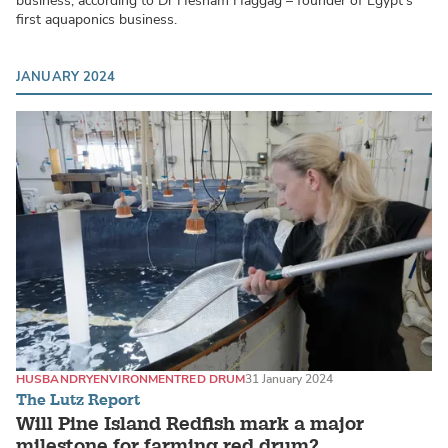
business, according to Dr Hesham Haggag – founder of Egypt’s
first aquaponics business.
JANUARY 2024
HUSBANDRY
ENVIRONMENT
RED DRUM
31 January 2024
The Lutz Report
Will Pine Island Redfish mark a major
milestone for farming red drum?