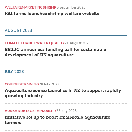
WELFARE
MARKETING
SHRIMP
6 September 2023
FAI farms launches shrimp welfare website
AUGUST 2023
CLIMATE CHANGE
WATER QUALITY
21 August 2023
BBSRC announces funding call for sustainable
development of UK aquaculture
JULY 2023
COURSES
TRAINING
28 July 2023
Aquaculture course launches in NZ to support rapidly
growing industry
HUSBANDRY
SUSTAINABILITY
25 July 2023
Initiative set up to boost small-scale aquaculture
farmers