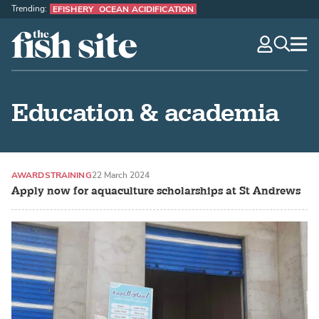
Trending:
EFISHERY
OCEAN ACIDIFICATION
The Fish Site
navig
optio
Education & academia
AWARDS
TRAINING
22 March 2024
Apply now for aquaculture scholarships at St Andrews