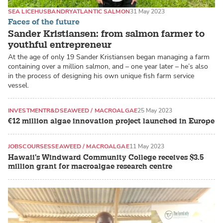
SEA LICE
HUSBANDRY
ATLANTIC SALMON
31 May 2023
Faces of the future
Sander Kristiansen: from salmon farmer to
youthful entrepreneur
At the age of only 19 Sander Kristiansen began managing a farm
containing over a million salmon, and – one year later – he’s also
in the process of designing his own unique fish farm service
vessel.
INVESTMENT
R&D
SEAWEED / MACROALGAE
25 May 2023
€12 million algae innovation project launched in Europe
JOBS
COURSES
SEAWEED / MACROALGAE
11 May 2023
Hawaii's Windward Community College receives $3.5
million grant for macroalgae research centre