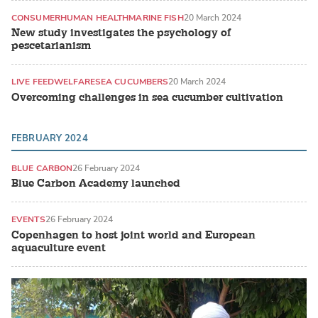
CONSUMER
HUMAN HEALTH
MARINE FISH
20 March 2024
New study investigates the psychology of
pescetarianism
LIVE FEED
WELFARE
SEA CUCUMBERS
20 March 2024
Overcoming challenges in sea cucumber cultivation
FEBRUARY 2024
BLUE CARBON
26 February 2024
Blue Carbon Academy launched
EVENTS
26 February 2024
Copenhagen to host joint world and European
aquaculture event