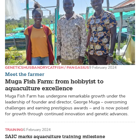
GENETICS
HUSBANDRY
CATFISH / PANGASIUS
9 February 2024
Meet the farmer
Muga Fish Farm: from hobbyist to
aquaculture excellence
Muga Fish Farm has undergone remarkable growth under the
leadership of founder and director, George Muga – overcoming
challenges and earning prestigious awards – and is now poised
for growth through continued innovation and genetic advances.
TRAINING
6 February 2024
SAIC marks aquaculture training milestone