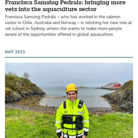
Francisca Samsing Pedrals: bringing more
vets into the aquaculture sector
Francisca Samsing Pedrals – who has worked in the salmon
sector in Chile, Australia and Norway – is relishing her new role at
vet school in Sydney, where she wants to make more people
aware of the opportunities offered in global aquaculture.
MAY 2023