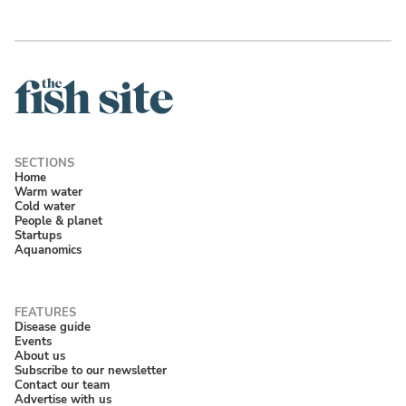
Home
Warm water
Cold water
People & planet
Startups
Aquanomics
Disease guide
Events
About us
Subscribe to our newsletter
Contact our team
Advertise with us