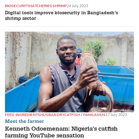
BIOSECURITY
HATCHERIES
SHRIMP
24 July 2023
Digital tools improve biosecurity in Bangladesh’s
shrimp sector
FEED INGREDIENTS
HUSBANDRY
CATFISH / PANGASIUS
17 July 2023
Meet the farmer
Kenneth Odoemenam: Nigeria’s catfish
farming YouTube sensation