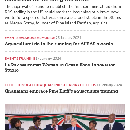
The approval of plans to establish the first commercial red drum
RAS facility in the US could mark the beginning of a brave new
world for a species that was once a seafood staple in the States,
as Megan Sorby, founder of Pine Island Redfish, explains.
EVENTS
AWARDS
SALMONIDS
25 January 2024
Aquaculture trio in the running for ALBAS awards
EVENTS
TRAINING
17 January 2024
La Paz welcomes Women in Ocean Food Innovation
Studio
FEED FORMULATION
AQUAPONICS
TILAPIA / CICHLIDS
11 January 2024
Ghanaians embrace Pine Bluff's aquaculture training