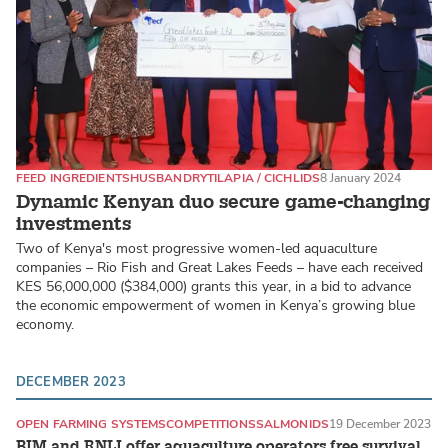
FEED INGREDIENTS
HUSBANDRY
TILAPIA / CICHLIDS
8 January 2024
Dynamic Kenyan duo secure game-changing
investments
Two of Kenya's most progressive women-led aquaculture
companies – Rio Fish and Great Lakes Feeds – have each received
KES 56,000,000 ($384,000) grants this year, in a bid to advance
the economic empowerment of women in Kenya’s growing blue
economy.
DECEMBER 2023
OPEN FARMING SYSTEMS
COMPETITIONS
SALMONIDS
19 December 2023
BIM and RNLI offer aquaculture operators free survival