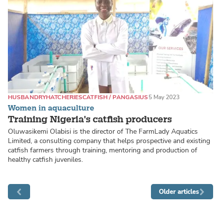
HUSBANDRY
HATCHERIES
CATFISH / PANGASIUS
5 May 2023
Women in aquaculture
Training Nigeria's catfish producers
Oluwasikemi Olabisi is the director of The FarmLady Aquatics
Limited, a consulting company that helps prospective and existing
catfish farmers through training, mentoring and production of
healthy catfish juveniles.
Older articles