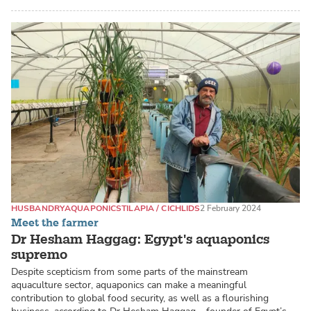
HUSBANDRY
AQUAPONICS
TILAPIA / CICHLIDS
2 February 2024
Meet the farmer
Dr Hesham Haggag: Egypt's aquaponics
supremo
Despite scepticism from some parts of the mainstream
aquaculture sector, aquaponics can make a meaningful
contribution to global food security, as well as a flourishing