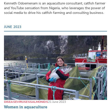
Kenneth Odoemenam is an aquaculture consultant, catfish farmer
and YouTube sensation from Nigeria, who leverages the power of
social media to drive his catfish farming and consulting business.
JUNE 2023
DISEASE
VIRUSES
SALMONIDS
21 June 2023
Women in aquaculture