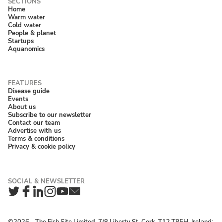
Home
Warm water
Cold water
People & planet
Startups
Aquanomics
Disease guide
Events
About us
Subscribe to our newsletter
Contact our team
Advertise with us
Terms & conditions
Privacy & cookie policy
Twitter
Facebook
LinkedIn
Instagram
YouTube
Newsletter
©2026 ‐ The Fish Site Limited, 7/8 Liberty St, Cork, T12 T85H, Ireland;