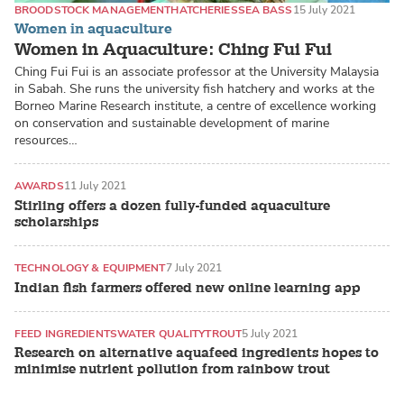
BROODSTOCK MANAGEMENT
HATCHERIES
SEA BASS
15 July 2021
Women in aquaculture
Women in Aquaculture: Ching Fui Fui
Ching Fui Fui is an associate professor at the University Malaysia
in Sabah. She runs the university fish hatchery and works at the
Borneo Marine Research institute, a centre of excellence working
on conservation and sustainable development of marine
resources…
AWARDS
11 July 2021
Stirling offers a dozen fully-funded aquaculture
scholarships
TECHNOLOGY & EQUIPMENT
7 July 2021
Indian fish farmers offered new online learning app
FEED INGREDIENTS
WATER QUALITY
TROUT
5 July 2021
Research on alternative aquafeed ingredients hopes to
minimise nutrient pollution from rainbow trout