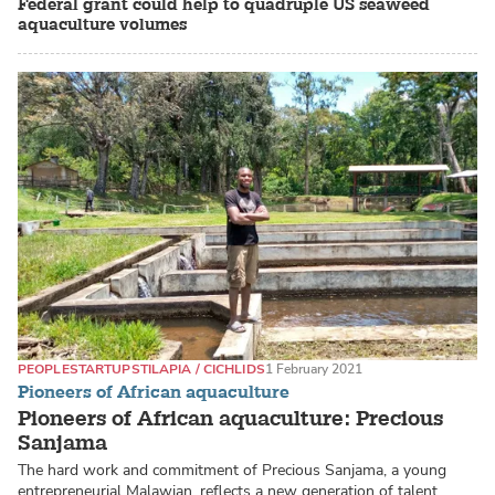
Federal grant could help to quadruple US seaweed
aquaculture volumes
PEOPLE
STARTUPS
TILAPIA / CICHLIDS
1 February 2021
Pioneers of African aquaculture
Pioneers of African aquaculture: Precious
Sanjama
The hard work and commitment of Precious Sanjama, a young
entrepreneurial Malawian, reflects a new generation of talent