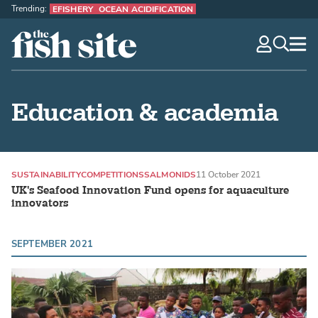
Trending:
EFISHERY
OCEAN ACIDIFICATION
The Fish Site
navig
optio
Education & academia
SUSTAINABILITY
COMPETITIONS
SALMONIDS
11 October 2021
UK's Seafood Innovation Fund opens for aquaculture
innovators
SEPTEMBER 2021