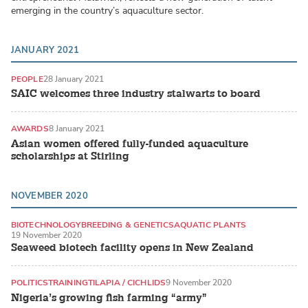
emerging in the country’s aquaculture sector.
JANUARY 2021
PEOPLE
28 January 2021
SAIC welcomes three industry stalwarts to board
AWARDS
8 January 2021
Asian women offered fully-funded aquaculture
scholarships at Stirling
NOVEMBER 2020
BIOTECHNOLOGY
BREEDING & GENETICS
AQUATIC PLANTS
19 November 2020
Seaweed biotech facility opens in New Zealand
POLITICS
TRAINING
TILAPIA / CICHLIDS
9 November 2020
Nigeria’s growing fish farming “army”