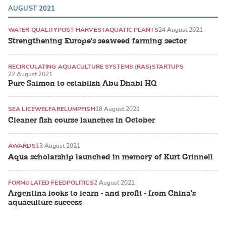
AUGUST 2021
WATER QUALITY
POST-HARVEST
AQUATIC PLANTS
24 August 2021
Strengthening Europe's seaweed farming sector
RECIRCULATING AQUACULTURE SYSTEMS (RAS)
STARTUPS
22 August 2021
ATLANTIC SALMON
Pure Salmon to establish Abu Dhabi HQ
SEA LICE
WELFARE
LUMPFISH
18 August 2021
Cleaner fish course launches in October
AWARDS
13 August 2021
Aqua scholarship launched in memory of Kurt Grinnell
FORMULATED FEED
POLITICS
2 August 2021
Argentina looks to learn - and profit - from China's
aquaculture success