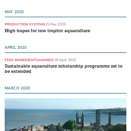
MAY 2020
PRODUCTION SYSTEMS
25 May 2020
High hopes for low trophic aquaculture
APRIL 2020
FEED INGREDIENTS
AWARDS
28 April 2020
Sustainable aquaculture scholarship programme set to
be extended
MARCH 2020