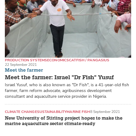
PRODUCTION SYSTEMS
ECONOMICS
CATFISH / PANGASIUS
22 September 2021
Meet the farmer
Meet the farmer: Israel "Dr Fish" Yusuf
Israel Yusuf, who is also known as "Dr Fish", is a 41-year-old fish
farmer, farm reform advocate, agribusiness development
consultant and aquaculture service provider in Nigeria.
CLIMATE CHANGE
SUSTAINABILITY
MARINE FISH
8 September 2021
New University of Stirling project hopes to make the
marine aquaculture sector climate-ready