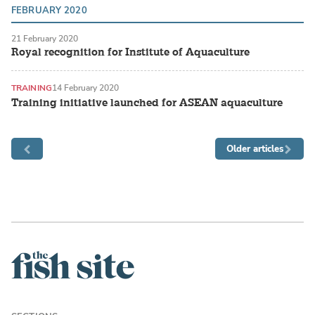
FEBRUARY 2020
21 February 2020
Royal recognition for Institute of Aquaculture
TRAINING
14 February 2020
Training initiative launched for ASEAN aquaculture
Older articles