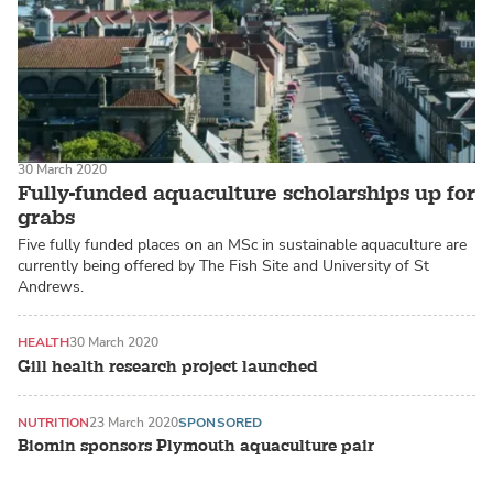
30 March 2020
Fully-funded aquaculture scholarships up for
grabs
Five fully funded places on an MSc in sustainable aquaculture are
currently being offered by The Fish Site and University of St
Andrews.
HEALTH
30 March 2020
Gill health research project launched
NUTRITION
23 March 2020
SPONSORED
Biomin sponsors Plymouth aquaculture pair