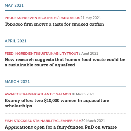
MAY 2021
PROCESSING
EVENTS
CATFISH / PANGASIUS
21 May 2021
Tobacco firm shows a taste for smoked catfish
APRIL 2021
FEED INGREDIENTS
SUSTAINABILITY
TROUT
2 April 2021
New research suggests that human food waste could be
a sustainable source of aquafeed
MARCH 2021
AWARDS
TRAINING
ATLANTIC SALMON
30 March 2021
Kvarøy offers two $10,000 women in aquaculture
scholarships
FISH STOCKS
SUSTAINABILITY
CLEANER FISH
30 March 2021
Applications open for a fully-funded PhD on wrasse