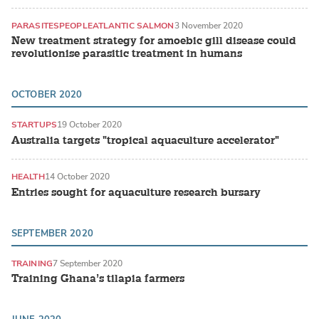
PARASITES
PEOPLE
ATLANTIC SALMON
3 November 2020
New treatment strategy for amoebic gill disease could
revolutionise parasitic treatment in humans
OCTOBER 2020
STARTUPS
19 October 2020
Australia targets "tropical aquaculture accelerator"
HEALTH
14 October 2020
Entries sought for aquaculture research bursary
SEPTEMBER 2020
TRAINING
7 September 2020
Training Ghana’s tilapia farmers