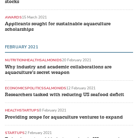
stocks
AWARDS
15 March 2021
Applicants sought for sustainable aquaculture
scholarships
FEBRUARY 2021
NUTRITION
HEALTH
SALMONIDS
20 February 2021
Why industry and academic collaborations are
aquaculture’s secret weapon
ECONOMICS
POLITICS
SALMONIDS
12 February 2021
Researchers tasked with reducing US seafood deficit
HEALTH
STARTUPS
8 February 2021
Providing scope for aquaculture ventures to expand
STARTUPS
2 February 2021