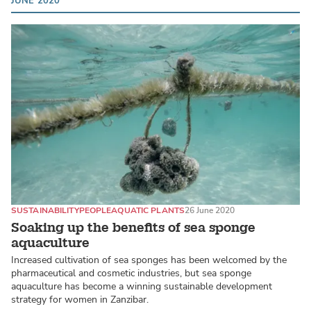
JUNE 2020
SUSTAINABILITY
PEOPLE
AQUATIC PLANTS
26 June 2020
Soaking up the benefits of sea sponge
aquaculture
Increased cultivation of sea sponges has been welcomed by the
pharmaceutical and cosmetic industries, but sea sponge
aquaculture has become a winning sustainable development
strategy for women in Zanzibar.