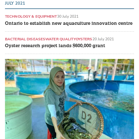
JULY 2021
TECHNOLOGY & EQUIPMENT
30 July 2021
Ontario to establish new aquaculture innovation centre
BACTERIAL DISEASES
WATER QUALITY
OYSTERS
20 July 2021
Oyster research project lands $600,000 grant