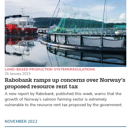
LAND-BASED PRODUCTION SYSTEMS
REGULATIONS
26 January 2023
ATLANTIC SALMON
Rabobank ramps up concerns over Norway’s
proposed resource rent tax
A new report by Rabobank, published this week, warns that the
growth of Norway’s salmon farming sector is extremely
vulnerable to the resource rent tax proposed by the government.
NOVEMBER 2022