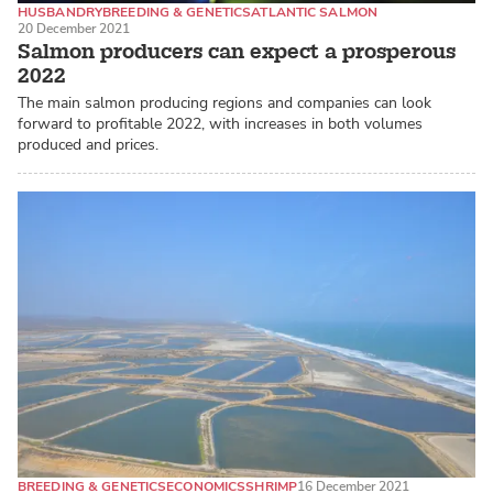
HUSBANDRY
BREEDING & GENETICS
ATLANTIC SALMON
20 December 2021
Salmon producers can expect a prosperous
2022
The main salmon producing regions and companies can look
forward to profitable 2022, with increases in both volumes
produced and prices.
BREEDING & GENETICS
ECONOMICS
SHRIMP
16 December 2021