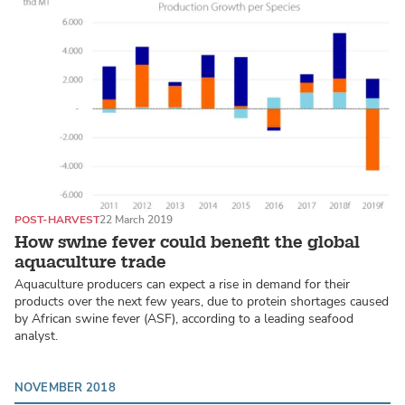
POST-HARVEST
22 March 2019
How swine fever could benefit the global
aquaculture trade
Aquaculture producers can expect a rise in demand for their
products over the next few years, due to protein shortages caused
by African swine fever (ASF), according to a leading seafood
analyst.
NOVEMBER 2018