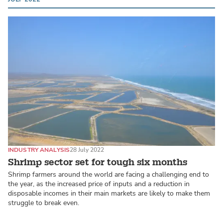
INDUSTRY ANALYSIS
28 July 2022
Shrimp sector set for tough six months
Shrimp farmers around the world are facing a challenging end to
the year, as the increased price of inputs and a reduction in
disposable incomes in their main markets are likely to make them
struggle to break even.