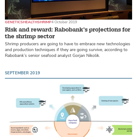
GENETICS
HEALTH
SHRIMP
4 October 2019
Risk and reward: Rabobank’s projections for
the shrimp sector
Shrimp producers are going to have to embrace new technologies
and production techniques if they are going survive, according to
Rabobank’s senior seafood analyst Gorjan Nikolik.
SEPTEMBER 2019