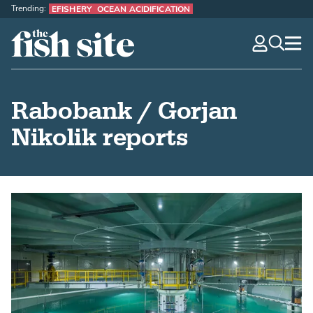
Trending:
EFISHERY
OCEAN ACIDIFICATION
The Fish Site
navig
optio
Rabobank / Gorjan
Nikolik reports