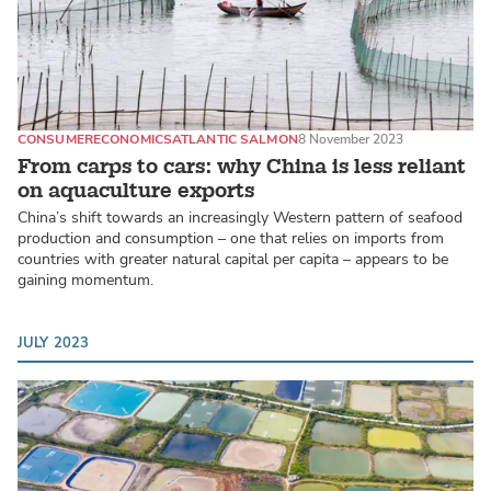
CONSUMER
ECONOMICS
ATLANTIC SALMON
8 November 2023
From carps to cars: why China is less reliant
on aquaculture exports
China’s shift towards an increasingly Western pattern of seafood
production and consumption – one that relies on imports from
countries with greater natural capital per capita – appears to be
gaining momentum.
JULY 2023