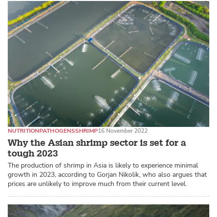
NUTRITION
PATHOGENS
SHRIMP
16 November 2022
Why the Asian shrimp sector is set for a
tough 2023
The production of shrimp in Asia is likely to experience minimal
growth in 2023, according to Gorjan Nikolik, who also argues that
prices are unlikely to improve much from their current level.