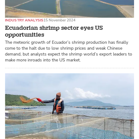
INDUSTRY ANALYSIS
15 November 2024
Ecuadorian shrimp sector eyes US
opportunities
The meteoric growth of Ecuador’s shrimp production has finally
come to the halt due to low shrimp prices and weak Chinese
demand, but analysts expect the shrimp world’s export leaders to
make more inroads into the US market.