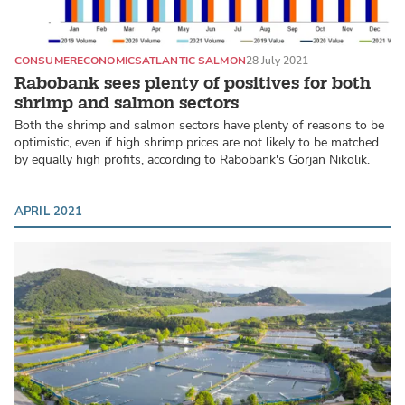
CONSUMER
ECONOMICS
ATLANTIC SALMON
28 July 2021
Rabobank sees plenty of positives for both
shrimp and salmon sectors
Both the shrimp and salmon sectors have plenty of reasons to be
optimistic, even if high shrimp prices are not likely to be matched
by equally high profits, according to Rabobank's Gorjan Nikolik.
APRIL 2021