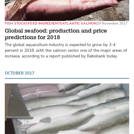
FISH STOCKS
FEED INGREDIENTS
ATLANTIC SALMON
29 November 2017
Global seafood: production and price
predictions for 2018
The global aquaculture industry is expected to grow by 3-4
percent in 2018, with the salmon sector one of the major areas of
increase, according to a report published by Rabobank today.
OCTOBER 2017