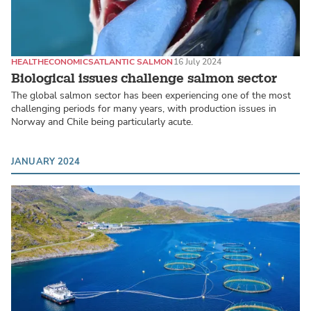
HEALTH
ECONOMICS
ATLANTIC SALMON
16 July 2024
Biological issues challenge salmon sector
The global salmon sector has been experiencing one of the most
challenging periods for many years, with production issues in
Norway and Chile being particularly acute.
JANUARY 2024