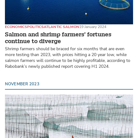
ECONOMICS
POLITICS
ATLANTIC SALMON
19 January 2024
Salmon and shrimp farmers’ fortunes
continue to diverge
Shrimp farmers should be braced for six months that are even
more testing than 2023, with prices hitting a 20 year low, while
salmon farmers will continue to be highly profitable, according to
Rabobank’s newly published report covering H1 2024.
NOVEMBER 2023