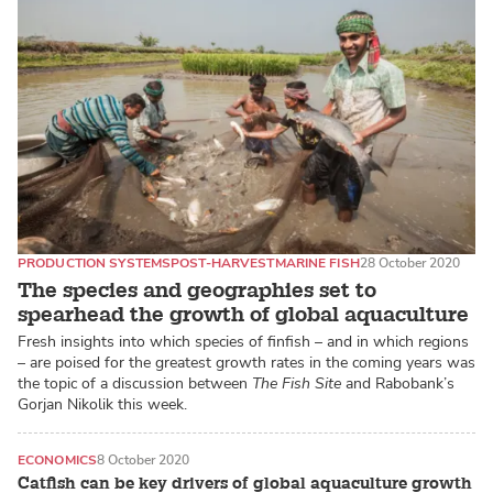
PRODUCTION SYSTEMS
POST-HARVEST
MARINE FISH
28 October 2020
The species and geographies set to
spearhead the growth of global aquaculture
Fresh insights into which species of finfish – and in which regions
– are poised for the greatest growth rates in the coming years was
the topic of a discussion between
The Fish Site
and Rabobank’s
Gorjan Nikolik this week.
ECONOMICS
8 October 2020
Catfish can be key drivers of global aquaculture growth