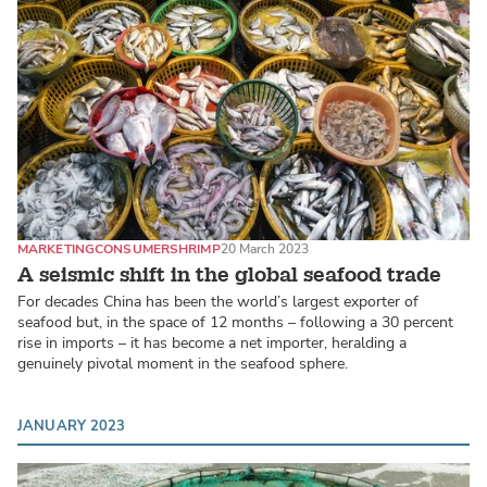
MARKETING
CONSUMER
SHRIMP
20 March 2023
A seismic shift in the global seafood trade
For decades China has been the world’s largest exporter of
seafood but, in the space of 12 months – following a 30 percent
rise in imports – it has become a net importer, heralding a
genuinely pivotal moment in the seafood sphere.
JANUARY 2023