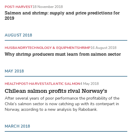
POST-HARVEST
18 November 2018
Salmon and shrimp: supply and price predictions for
2019
AUGUST 2018
HUSBANDRY
TECHNOLOGY & EQUIPMENT
SHRIMP
16 August 2018
Why shrimp producers must learn from salmon sector
MAY 2018
HEALTH
POST-HARVEST
ATLANTIC SALMON
4 May 2018
Chilean salmon profits rival Norway's
After several years of poor performance the profitability of the
Chile’s salmon sector is now catching up with its conterpart in
Norway, according to a new analysis by Rabobank.
MARCH 2018