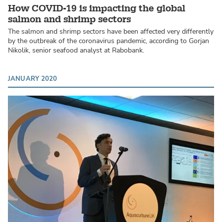
How COVID-19 is impacting the global
salmon and shrimp sectors
The salmon and shrimp sectors have been affected very differently
by the outbreak of the coronavirus pandemic, according to Gorjan
Nikolik, senior seafood analyst at Rabobank.
JANUARY 2020