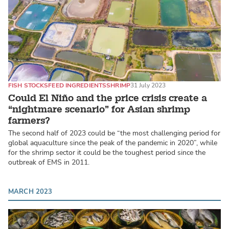
FISH STOCKS
FEED INGREDIENTS
SHRIMP
31 July 2023
Could El Niño and the price crisis create a
“nightmare scenario” for Asian shrimp
farmers?
The second half of 2023 could be “the most challenging period for
global aquaculture since the peak of the pandemic in 2020”, while
for the shrimp sector it could be the toughest period since the
outbreak of EMS in 2011.
MARCH 2023