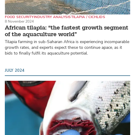
FOOD SECURITY
INDUSTRY ANALYSIS
TILAPIA / CICHLIDS
8 November 2024
African tilapia: “the fastest growth segment
of the aquaculture world”
Tilapia farming in sub-Saharan Africa is experiencing incomparable
growth rates, and experts expect these to continue apace, as it
bids to finally fulfil its aquaculture potential.
JULY 2024