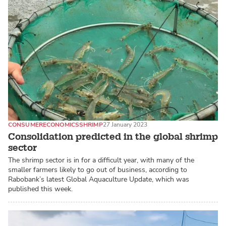
CONSUMER
ECONOMICS
SHRIMP
27 January 2023
Consolidation predicted in the global shrimp
sector
The shrimp sector is in for a difficult year, with many of the
smaller farmers likely to go out of business, according to
Rabobank’s latest Global Aquaculture Update, which was
published this week.