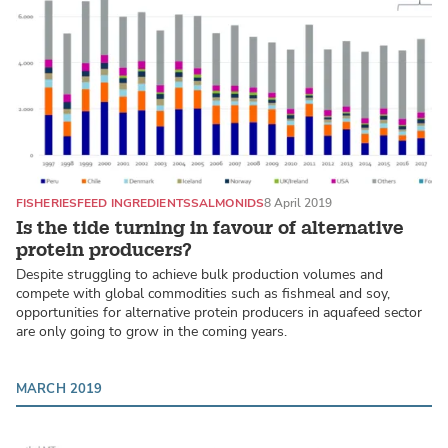
FISHERIES
FEED INGREDIENTS
SALMONIDS
8 April 2019
Is the tide turning in favour of alternative
protein producers?
Despite struggling to achieve bulk production volumes and
compete with global commodities such as fishmeal and soy,
opportunities for alternative protein producers in aquafeed sector
are only going to grow in the coming years.
MARCH 2019