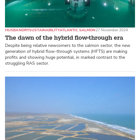
HUSBANDRY
SUSTAINABILITY
ATLANTIC SALMON
27 November 2024
The dawn of the hybrid flow-through era
Despite being relative newcomers to the salmon sector, the new
generation of hybrid flow-through systems (HFTS) are making
profits and showing huge potential, in marked contrast to the
struggling RAS sector.