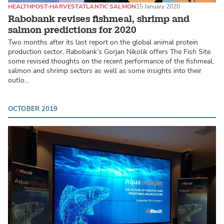
HEALTH
POST-HARVEST
ATLANTIC SALMON
15 January 2020
Rabobank revises fishmeal, shrimp and
salmon predictions for 2020
Two months after its last report on the global animal protein
production sector, Rabobank’s Gorjan Nikolik offers The Fish Site
some revised thoughts on the recent performance of the fishmeal,
salmon and shrimp sectors as well as some insights into their
outlo…
OCTOBER 2019