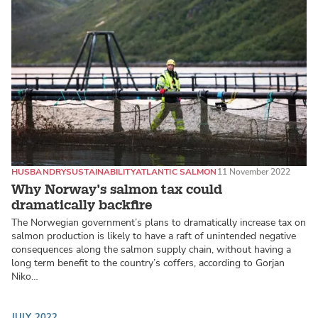
HUSBANDRY
SUSTAINABILITY
ATLANTIC SALMON
11 November 2022
Why Norway’s salmon tax could
dramatically backfire
The Norwegian government’s plans to dramatically increase tax on
salmon production is likely to have a raft of unintended negative
consequences along the salmon supply chain, without having a
long term benefit to the country’s coffers, according to Gorjan
Niko…
JULY 2022