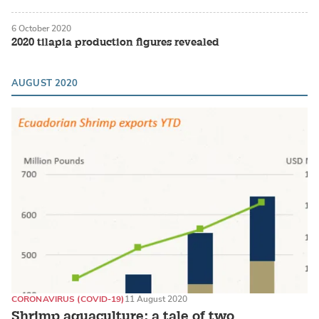
6 October 2020
2020 tilapia production figures revealed
AUGUST 2020
CORONAVIRUS (COVID-19)
11 August 2020
Shrimp aquaculture: a tale of two