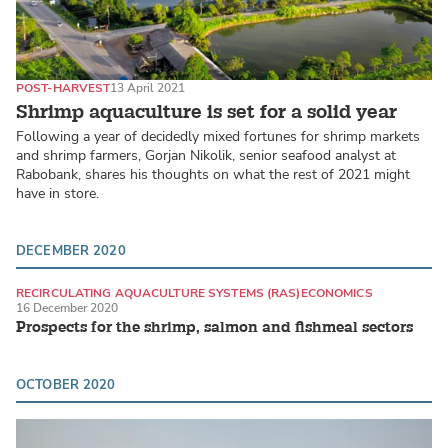
POST-HARVEST
13 April 2021
Shrimp aquaculture is set for a solid year
Following a year of decidedly mixed fortunes for shrimp markets
and shrimp farmers, Gorjan Nikolik, senior seafood analyst at
Rabobank, shares his thoughts on what the rest of 2021 might
have in store.
DECEMBER 2020
RECIRCULATING AQUACULTURE SYSTEMS (RAS)
ECONOMICS
16 December 2020
ATLANTIC SALMON
Prospects for the shrimp, salmon and fishmeal sectors
OCTOBER 2020