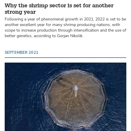
Why the shrimp sector is set for another
strong year
Following a year of phenomenal growth in 2021, 2022 is set to be
another excellent year for many shrimp producing nations, with
scope to increase production through intensification and the use of
better genetics, according to Gorjan Nikolik.
SEPTEMBER 2021