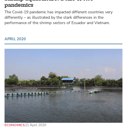
pandemics
The Covid-19 pandemic has impacted different countries very
differently – as illustrated by the stark differences in the
performance of the shrimp sectors of Ecuador and Vietnam.
APRIL 2020
ECONOMICS
21 April 2020