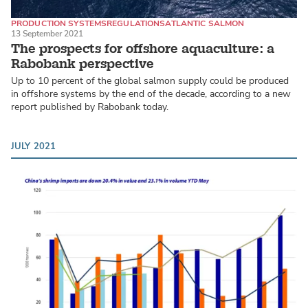
PRODUCTION SYSTEMS
REGULATIONS
ATLANTIC SALMON
13 September 2021
The prospects for offshore aquaculture: a
Rabobank perspective
Up to 10 percent of the global salmon supply could be produced
in offshore systems by the end of the decade, according to a new
report published by Rabobank today.
JULY 2021