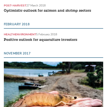
POST-HARVEST
27 March 2018
Optimistic outlook for salmon and shrimp sectors
FEBRUARY 2018
HEALTH
ENVIRONMENT
5 February 2018
Positive outlook for aquaculture investors
NOVEMBER 2017