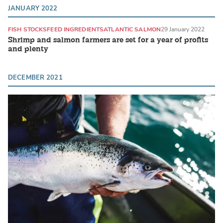
JANUARY 2022
FISH STOCKS
FEED INGREDIENTS
ATLANTIC SALMON
29 January 2022
Shrimp and salmon farmers are set for a year of profits
and plenty
DECEMBER 2021