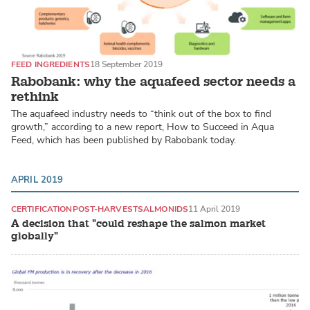
FEED INGREDIENTS
18 September 2019
Rabobank: why the aquafeed sector needs a
rethink
The aquafeed industry needs to “think out of the box to find
growth,” according to a new report, How to Succeed in Aqua
Feed, which has been published by Rabobank today.
APRIL 2019
CERTIFICATION
POST-HARVEST
SALMONIDS
11 April 2019
A decision that "could reshape the salmon market
globally"