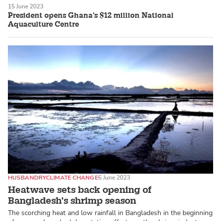
15 June 2023
President opens Ghana's $12 million National
Aquaculture Centre
HUSBANDRY
CLIMATE CHANGE
6 June 2023
Heatwave sets back opening of
Bangladesh’s shrimp season
The scorching heat and low rainfall in Bangladesh in the beginning