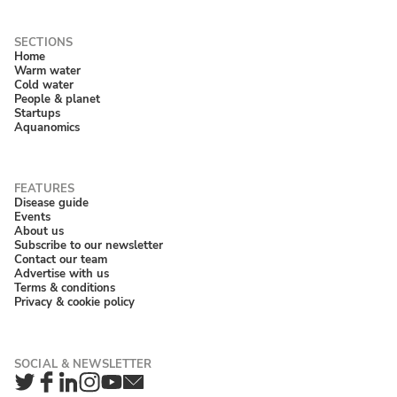
Home
Warm water
Cold water
People & planet
Startups
Aquanomics
Disease guide
Events
About us
Subscribe to our newsletter
Contact our team
Advertise with us
Terms & conditions
Privacy & cookie policy
Twitter
Facebook
LinkedIn
Instagram
YouTube
Newsletter