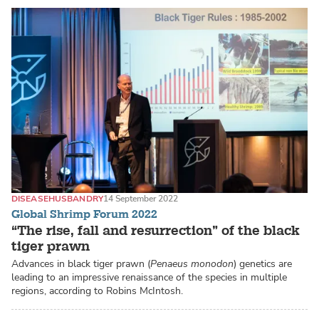
DISEASE
HUSBANDRY
14 September 2022
Global Shrimp Forum 2022
“The rise, fall and resurrection” of the black
tiger prawn
Advances in black tiger prawn (
Penaeus monodon
) genetics are
leading to an impressive renaissance of the species in multiple
regions, according to Robins McIntosh.