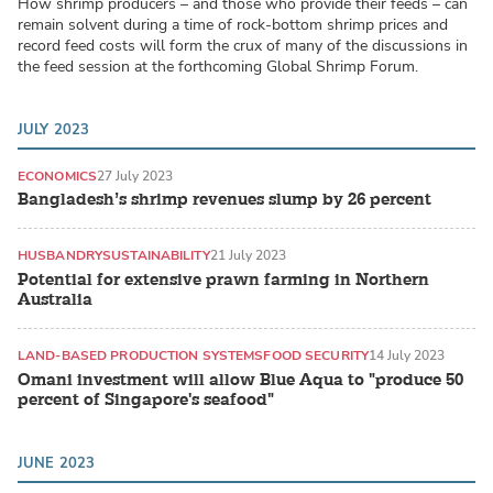
How shrimp producers – and those who provide their feeds – can
remain solvent during a time of rock-bottom shrimp prices and
record feed costs will form the crux of many of the discussions in
the feed session at the forthcoming Global Shrimp Forum.
JULY 2023
ECONOMICS
27 July 2023
Bangladesh’s shrimp revenues slump by 26 percent
HUSBANDRY
SUSTAINABILITY
21 July 2023
Potential for extensive prawn farming in Northern
Australia
LAND-BASED PRODUCTION SYSTEMS
FOOD SECURITY
14 July 2023
Omani investment will allow Blue Aqua to "produce 50
percent of Singapore's seafood"
JUNE 2023