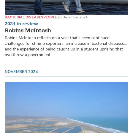
BACTERIAL DISEASES
PEOPLE
20 December 2024
2024 in review
Robins McIntosh
Robins McIntosh reflects on a year that’s seen continued
challenges for shrimp exporters, an increase in bacterial diseases…
and the experience of being caught up in a student uprising that
overthrew a government.
NOVEMBER 2024