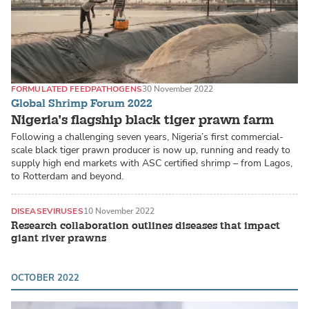
FORMULATED FEED
PATHOGENS
30 November 2022
Global Shrimp Forum 2022
Nigeria’s flagship black tiger prawn farm
Following a challenging seven years, Nigeria’s first commercial-
scale black tiger prawn producer is now up, running and ready to
supply high end markets with ASC certified shrimp – from Lagos,
to Rotterdam and beyond.
DISEASE
VIRUSES
10 November 2022
Research collaboration outlines diseases that impact
giant river prawns
OCTOBER 2022