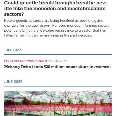
Could genetic breakthroughs breathe new
life into the monodon and macrobrachium
sectors?
Recent genetic advances are being heralded as possible game-
changers for the tiger prawn (Penaeus monodon) farming sector,
potentially bringing a welcome renaissance to a sector that has
fallen far behind vannamei shrimp in the past decades.
JULY 2022
FOOD SECURITY
INVESTMENT
26 July 2022
Mekong Delta lands $26 million aquaculture investment
JUNE 2022