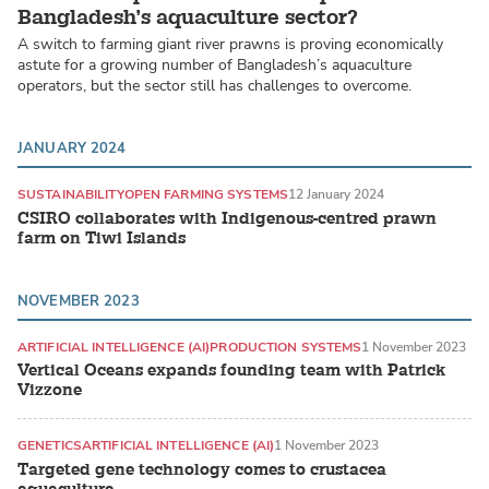
Bangladesh’s aquaculture sector?
A switch to farming giant river prawns is proving economically
astute for a growing number of Bangladesh’s aquaculture
operators, but the sector still has challenges to overcome.
JANUARY 2024
SUSTAINABILITY
OPEN FARMING SYSTEMS
12 January 2024
CSIRO collaborates with Indigenous-centred prawn
farm on Tiwi Islands
NOVEMBER 2023
ARTIFICIAL INTELLIGENCE (AI)
PRODUCTION SYSTEMS
1 November 2023
Vertical Oceans expands founding team with Patrick
Vizzone
GENETICS
ARTIFICIAL INTELLIGENCE (AI)
1 November 2023
Targeted gene technology comes to crustacea