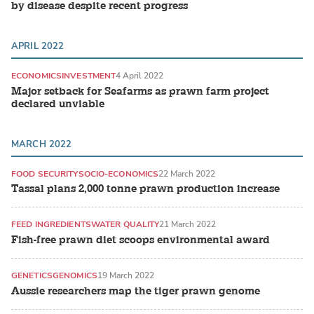
by disease despite recent progress
APRIL 2022
ECONOMICS
INVESTMENT
4 April 2022
Major setback for Seafarms as prawn farm project
declared unviable
MARCH 2022
FOOD SECURITY
SOCIO-ECONOMICS
22 March 2022
Tassal plans 2,000 tonne prawn production increase
FEED INGREDIENTS
WATER QUALITY
21 March 2022
Fish-free prawn diet scoops environmental award
GENETICS
GENOMICS
19 March 2022
Aussie researchers map the tiger prawn genome