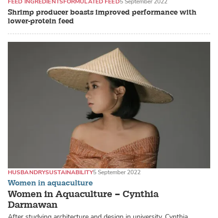
FEED INGREDIENTS
FORMULATED FEED
5 September 2022
Shrimp producer boasts improved performance with
lower-protein feed
HUSBANDRY
SUSTAINABILITY
5 September 2022
Women in aquaculture
Women in Aquaculture – Cynthia
Darmawan
After studying architecture and design in university, Cynthia