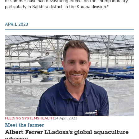
of summer have had devastating effects on the shrimp industry,
particularly in Satkhira district, in the Khulna division.*
APRIL 2023
FEEDING SYSTEMS
HEALTH
14 April 2023
Meet the farmer
Albert Ferrer LLadosa's global aquaculture
odyssey