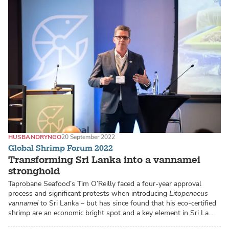
HUSBANDRY
NGO
20 September 2022
Global Shrimp Forum 2022
Transforming Sri Lanka into a vannamei
stronghold
Taprobane Seafood’s Tim O’Reilly faced a four-year approval
process and significant protests when introducing
Litopenaeus
vannamei
to Sri Lanka – but has since found that his eco-certified
shrimp are an economic bright spot and a key element in Sri La…