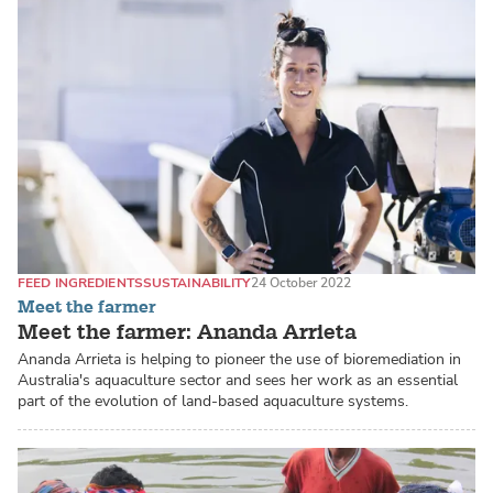
FEED INGREDIENTS
SUSTAINABILITY
24 October 2022
Meet the farmer
Meet the farmer: Ananda Arrieta
Ananda Arrieta is helping to pioneer the use of bioremediation in
Australia's aquaculture sector and sees her work as an essential
part of the evolution of land-based aquaculture systems.