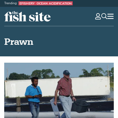
Trending:
EFISHERY
OCEAN ACIDIFICATION
The Fish Site
navig
optio
Prawn