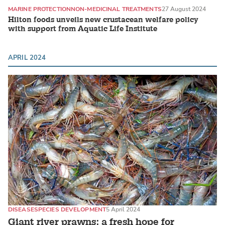
MARINE PROTECTION
NON-MEDICINAL TREATMENTS
27 August 2024
Hilton foods unveils new crustacean welfare policy
with support from Aquatic Life Institute
APRIL 2024
DISEASE
SPECIES DEVELOPMENT
5 April 2024
Giant river prawns: a fresh hope for