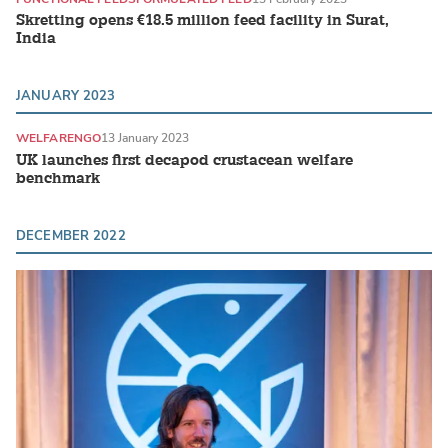
Skretting opens €18.5 million feed facility in Surat,
India
JANUARY 2023
WELFARE
NGO
13 January 2023
UK launches first decapod crustacean welfare
benchmark
DECEMBER 2022