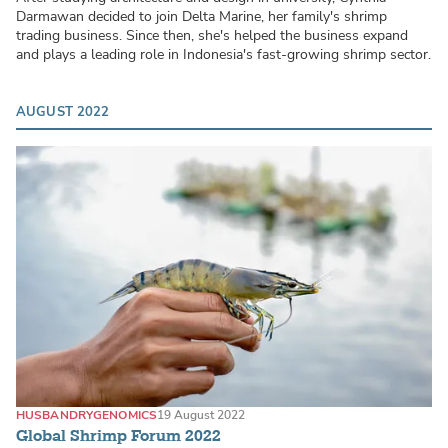
Darmawan decided to join Delta Marine, her family's shrimp
trading business. Since then, she's helped the business expand
and plays a leading role in Indonesia's fast-growing shrimp sector.
AUGUST 2022
HUSBANDRY
GENOMICS
19 August 2022
Global Shrimp Forum 2022