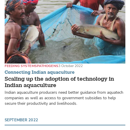
FEEDING SYSTEMS
PATHOGENS
3 October 2022
Connecting Indian aquaculture
Scaling up the adoption of technology in
Indian aquaculture
Indian aquaculture producers need better guidance from aquatech
companies as well as access to government subsidies to help
secure their productivity and livelihoods.
SEPTEMBER 2022