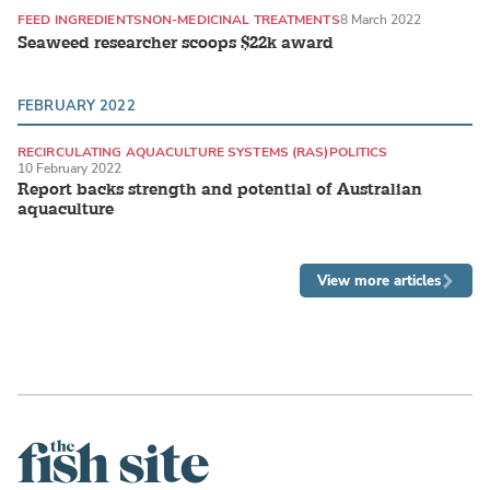
FEED INGREDIENTS
NON-MEDICINAL TREATMENTS
8 March 2022
Seaweed researcher scoops $22k award
FEBRUARY 2022
RECIRCULATING AQUACULTURE SYSTEMS (RAS)
POLITICS
10 February 2022
Report backs strength and potential of Australian
aquaculture
View more articles