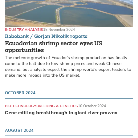
INDUSTRY ANALYSIS
15 November 2024
Rabobank / Gorjan Nikolik reports
Ecuadorian shrimp sector eyes US
opportunities
The meteoric growth of Ecuador’s shrimp production has finally
come to the halt due to low shrimp prices and weak Chinese
demand, but analysts expect the shrimp world’s export leaders to
make more inroads into the US market.
OCTOBER 2024
BIOTECHNOLOGY
BREEDING & GENETICS
10 October 2024
Gene-editing breakthrough in giant river prawns
AUGUST 2024