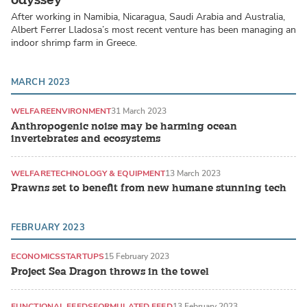
After working in Namibia, Nicaragua, Saudi Arabia and Australia,
Albert Ferrer Lladosa’s most recent venture has been managing an
indoor shrimp farm in Greece.
MARCH 2023
WELFARE
ENVIRONMENT
31 March 2023
Anthropogenic noise may be harming ocean
invertebrates and ecosystems
WELFARE
TECHNOLOGY & EQUIPMENT
13 March 2023
Prawns set to benefit from new humane stunning tech
FEBRUARY 2023
ECONOMICS
STARTUPS
15 February 2023
Project Sea Dragon throws in the towel
FUNCTIONAL FEEDS
FORMULATED FEED
13 February 2023