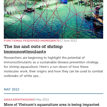
FUNCTIONAL FEEDS
FEED INGREDIENTS
17 June 2022
The ins and outs of shrimp
immunostimulants
Researchers are beginning to highlight the potential of
immunostimulants as a sustainable disease prevention strategy
for shrimp aquaculture. Here’s a run-down of how these
molecules work, their origins and how they can be used to combat
outbreaks of white spo…
MAY 2022
DISEASE
PATHOGENS
9 May 2022
More of Vietnam’s aquaculture area is being impacted