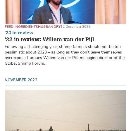
FEED INGREDIENTS
HUSBANDRY
12 December 2022
'22 in review
‘22 in review: Willem van der Pijl
Following a challenging year, shrimp farmers should not be too
pessimistic about 2023 – as long as they don’t leave themselves
overexposed, argues Willem van der Pijl, managing director of the
Global Shrimp Forum.
NOVEMBER 2022