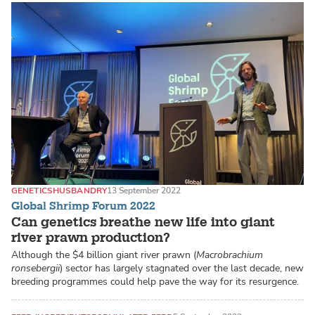
GENETICS
HUSBANDRY
13 September 2022
Global Shrimp Forum 2022
Can genetics breathe new life into giant
river prawn production?
Although the $4 billion giant river prawn (
Macrobrachium
ronsebergii
) sector has largely stagnated over the last decade, new
breeding programmes could help pave the way for its resurgence.