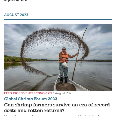
aquaculture
AUGUST 2023
FEED INGREDIENTS
ECONOMICS
7 August 2023
Global Shrimp Forum 2023
Can shrimp farmers survive an era of record
costs and rotten returns?