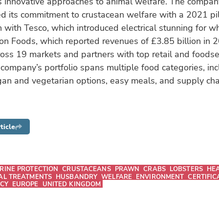
s innovative approaches to animal welfare. The company
 its commitment to crustacean welfare with a 2021 pilo
n with Tesco, which introduced electrical stunning for w
on Foods, which reported revenues of £3.85 billion in 
oss 19 markets and partners with top retail and foodse
company’s portfolio spans multiple food categories, in
an and vegetarian options, easy meals, and supply chai
ticle
RINE PROTECTION
CRUSTACEANS
PRAWN
CRABS
LOBSTERS
HE
AL TREATMENTS
HUSBANDRY
WELFARE
ENVIRONMENT
CERTIFIC
ICY
EUROPE
UNITED KINGDOM