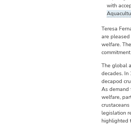
with accep
Aquacultu
Teresa Ferna
are pleased 
welfare. The
commitment t
The global a
decades. In 
decapod crus
As demand fo
welfare, par
crustaceans 
legislation 
highlighted