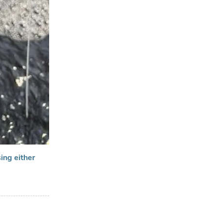
ing either