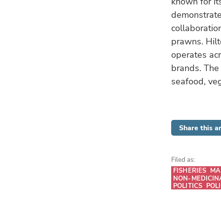
known for it
demonstrated
collaboratio
prawns. Hilt
operates acr
brands. The 
seafood, veg
Share this ar
Filed as:
FISHERIES
MA
NON-MEDICIN
POLITICS
POL