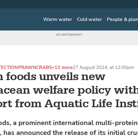
Warm water
Cold water
People & pla
TECTION
PRAWN
CRABS
+13 more
27 August 2024, at 12:00pm
n foods unveils new
acean welfare policy wit
rt from Aquatic Life Inst
ods, a prominent international multi-protein
 has announced the release of its initial cr