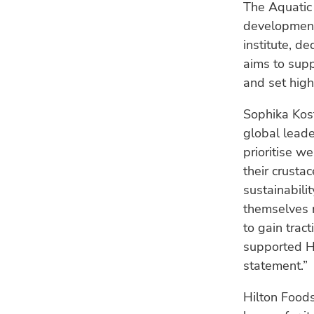
The Aquatic 
development,
institute, d
aims to supp
and set hig
Sophika Kost
global leade
prioritise w
their crusta
sustainabili
themselves m
to gain trac
supported H
statement.”
Hilton Foods