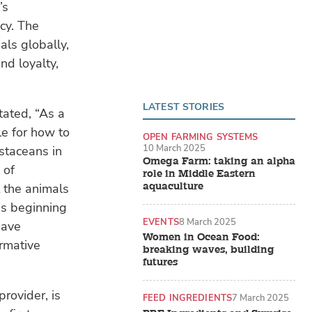
’s
cy. The
als globally,
nd loyalty,
LATEST STORIES
tated, “As a
le for how to
OPEN FARMING SYSTEMS
10 March 2025
ustaceans in
Omega Farm: taking an alpha
 of
role in Middle Eastern
aquaculture
t the animals
is beginning
EVENTS
8 March 2025
have
Women in Ocean Food:
rmative
breaking waves, building
futures
rovider, is
FEED INGREDIENTS
7 March 2025