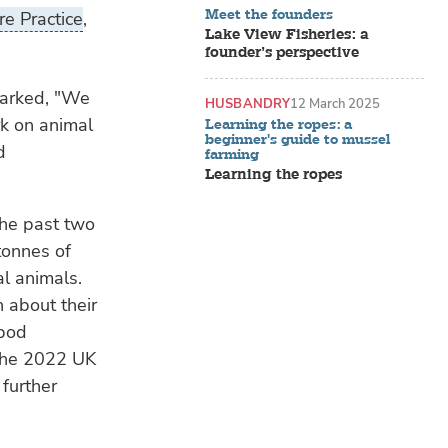
Meet the founders
e Practice
,
Lake View Fisheries: a
founder’s perspective
marked, "We
HUSBANDRY
12 March 2025
rk on animal
Learning the ropes: a
beginner's guide to mussel
d
farming
Learning the ropes
the past two
tonnes of
al animals.
 about their
apod
 The 2022 UK
further