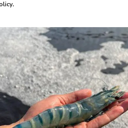
licy.