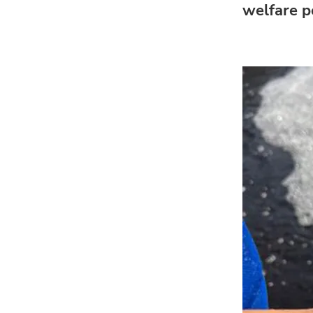
welfare po