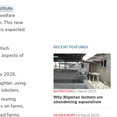
stitute
,
welfare
n. This new
 is expected
RECENT FEATURES
which
y aspects of
by 2026.
ghter, using
 lobsters.
NUTRITION
21 March 2025
Why Nigerian farmers are
 rearing
abandoning aquaculture
es on farms.
ied farms,
HUSBANDRY
14 March 2025