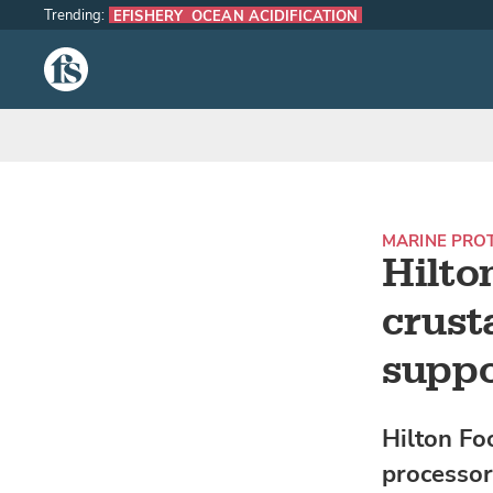
Trending:
EFISHERY
OCEAN ACIDIFICATION
The Fish Site
MARINE PRO
Hilto
crust
suppo
Hilton Fo
processor,