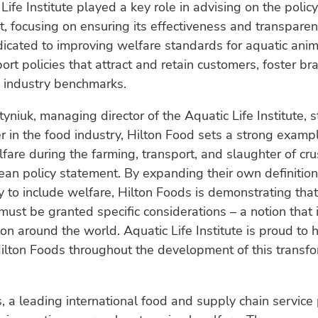
Life Institute played a key role in advising on the policy
 focusing on ensuring its effectiveness and transparen
edicated to improving welfare standards for aquatic anim
ort policies that attract and retain customers, foster bra
h industry benchmarks.
yniuk, managing director of the Aquatic Life Institute, s
r in the food industry, Hilton Food sets a strong examp
elfare during the farming, transport, and slaughter of cr
cean policy statement. By expanding their own definition
ty to include welfare, Hilton Foods is demonstrating tha
ust be granted specific considerations – a notion that 
tion around the world. Aquatic Life Institute is proud to 
ilton Foods throughout the development of this transfo
, a leading international food and supply chain service p