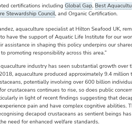
ted certifications including
Global Gap
,
Best Aquacultur
re Stewardship Council
, and Organic Certification.
ndez, aquaculture specialist at Hilton Seafood UK, re
to have the support of Aquatic Life Institute for our wo
ir assistance in shaping this policy underpins our share
o promoting responsibility across this area.”
quaculture industry has seen substantial growth over 
2018, aquaculture produced approximately 9.4 million 
taceans, potentially involving over 600 billion individu
r crustaceans continues to rise, so does public concern
ticularly in light of recent findings suggesting that dec
experience pain and have complex cognitive abilities.
recognising decapod crustaceans as sentient beings has 
 the need for enhanced welfare standards.