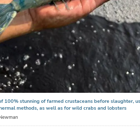
f 100% stunning of farmed crustaceans before slaughter, us
 thermal methods, as well as for wild crabs and lobsters
 Newman