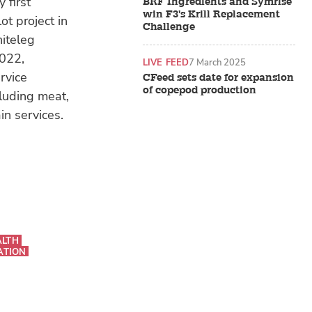
 first
BRF Ingredients and Symrise
win F3's Krill Replacement
t project in
Challenge
hiteleg
2022,
LIVE FEED
7 March 2025
rvice
CFeed sets date for expansion
of copepod production
cluding meat,
n services.
ALTH
ATION