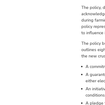
The policy, 
acknowledge
during farmi
policy repre
to influence 
The policy b
outlines eig
the new crus
A commitm
A guarant
either ele
An initiat
conditions
A pledge 