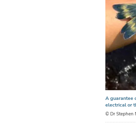
A guarantee o
electrical or
© Dr Stephen