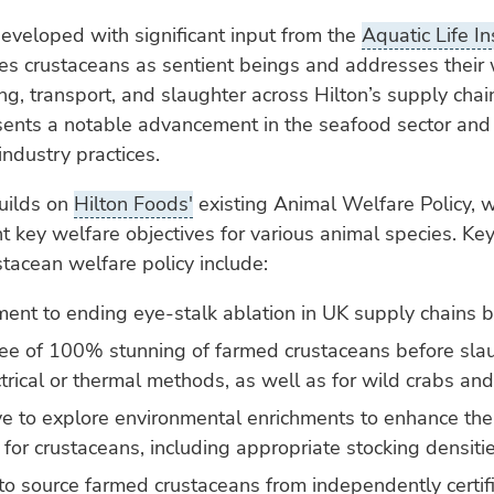
developed with significant input from the
Aquatic Life In
s crustaceans as sentient beings and addresses their 
ng, transport, and slaughter across Hilton’s supply chai
sents a notable advancement in the seafood sector and
industry practices.
uilds on
Hilton Foods'
existing Animal Welfare Policy, 
ht key welfare objectives for various animal species. Ke
tacean welfare policy include:
ent to ending eye-stalk ablation in UK supply chains 
ee of 100% stunning of farmed crustaceans before slau
ctrical or thermal methods, as well as for wild crabs and
ive to explore environmental enrichments to enhance the
 for crustaceans, including appropriate stocking densiti
to source farmed crustaceans from independently certif