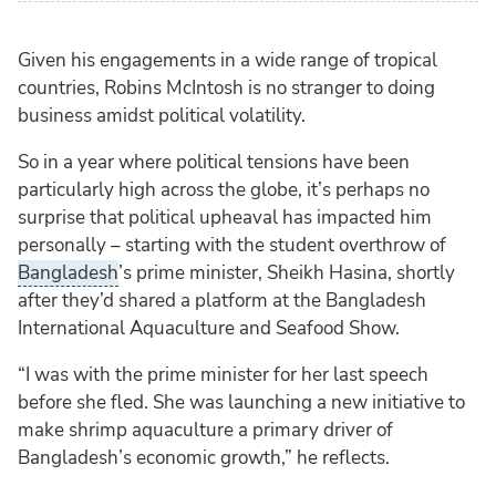
Given his engagements in a wide range of tropical
countries, Robins McIntosh is no stranger to doing
business amidst political volatility.
So in a year where political tensions have been
particularly high across the globe, it’s perhaps no
surprise that political upheaval has impacted him
personally – starting with the student overthrow of
Bangladesh
’s prime minister, Sheikh Hasina, shortly
after they’d shared a platform at the Bangladesh
International Aquaculture and Seafood Show.
“I was with the prime minister for her last speech
before she fled. She was launching a new initiative to
make shrimp aquaculture a primary driver of
Bangladesh’s economic growth,” he reflects.