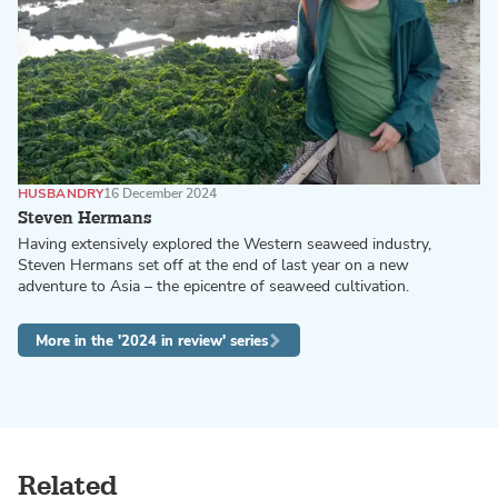
HUSBANDRY
16 December 2024
Steven Hermans
Having extensively explored the Western seaweed industry,
Steven Hermans set off at the end of last year on a new
adventure to Asia – the epicentre of seaweed cultivation.
More in the '2024 in review' series
Related