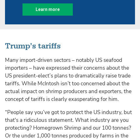
Trump’s tariffs
Many import-driven sectors – notably US seafood
importers – have expressed their concerns about the
US president-elect’s plans to dramatically raise trade
tariffs. While McIntosh isn’t too concerned about the
actual impact on shrimp producers and exporters, the
concept of tariffs is clearly exasperating for him.
“People say you’ve got to protect the US industry, but
that's a ridiculous statement. What industry are you
protecting? Homegrown Shrimp and our 100 tonnes?
Or the under 1,000 tonnes produced by farms in the