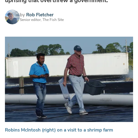
uprising that overthrew a government.
by
Rob Fletcher
Senior editor, The Fish Site
Robins McIntosh (right) on a visit to a shrimp farm