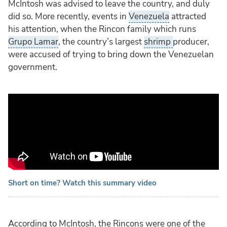
McIntosh was advised to leave the country, and duly
did so. More recently, events in
Venezuela
attracted
his attention, when the Rincon family which runs
Grupo Lamar
, the country’s largest
shrimp
producer,
were accused of trying to bring down the Venezuelan
government.
Short on time? Watch this summary video
According to McIntosh, the Rincons were one of the