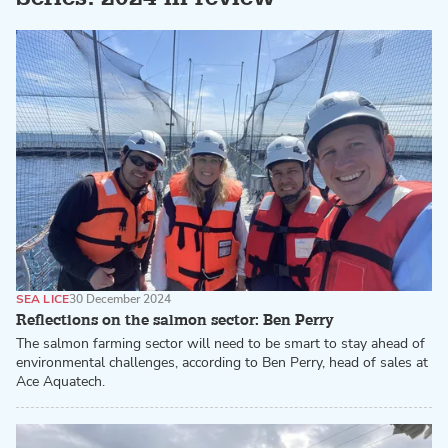
SEA LICE
30 December 2024
Reflections on the salmon sector: Ben Perry
The salmon farming sector will need to be smart to stay ahead of
environmental challenges, according to Ben Perry, head of sales at
Ace Aquatech.