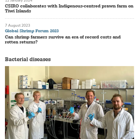
12 January 2024
CSIRO collaborates with Indigenous-centred prawn farm on
Tiwi Islands
7 August 2023
Global Shrimp Forum 2023
Can shrimp farmers survive an era of record costs and
rotten returns?
Bacterial diseases