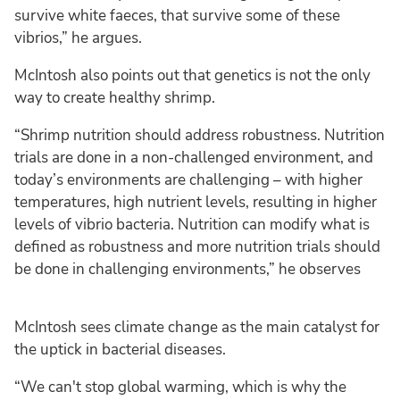
survive white faeces, that survive some of these
vibrios,” he argues.
McIntosh also points out that genetics is not the only
way to create healthy shrimp.
“Shrimp nutrition should address robustness. Nutrition
trials are done in a non-challenged environment, and
today’s environments are challenging – with higher
temperatures, high nutrient levels, resulting in higher
levels of vibrio bacteria. Nutrition can modify what is
defined as robustness and more nutrition trials should
be done in challenging environments,” he observes
McIntosh sees climate change as the main catalyst for
the uptick in bacterial diseases.
“We can't stop global warming, which is why the