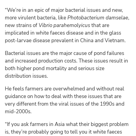
“We’re in an epic of major bacterial issues and new,
more virulent bacteria, like
Photobacterium damselae
,
new strains of
Vibrio parahemolyicus
that are
implicated in white faeces disease and in the glass
post-larvae disease prevalent in China and Vietnam.
Bacterial issues are the major cause of pond failures
and increased production costs. These issues result in
both higher pond mortality and serious size
distribution issues.
He feels farmers are overwhelmed and without real
guidance on how to deal with these issues that are
very different from the viral issues of the 1990s and
mid-2000s.
“If you ask farmers in Asia what their biggest problem
is, they’re probably going to tell you it white faeces