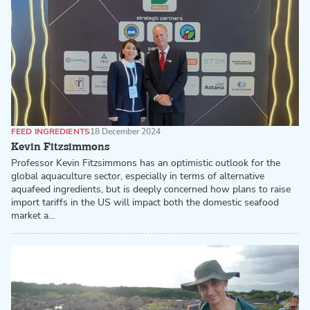
FEED INGREDIENTS
18 December 2024
Kevin Fitzsimmons
Professor Kevin Fitzsimmons has an optimistic outlook for the
global aquaculture sector, especially in terms of alternative
aquafeed ingredients, but is deeply concerned how plans to raise
import tariffs in the US will impact both the domestic seafood
market a…