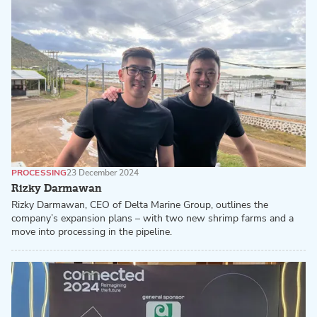
PROCESSING
23 December 2024
Rizky Darmawan
Rizky Darmawan, CEO of Delta Marine Group, outlines the
company’s expansion plans – with two new shrimp farms and a
move into processing in the pipeline.