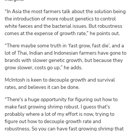
“In Asia the most farmers talk about the solution being
the introduction of more robust genetics to control
white faeces and the bacterial issues. But robustness
comes at the expense of growth rate,” he points out.
“There maybe some truth in ‘fast grow, fast die’, and a
lot of Thai, Indian and Indonesian farmers have gone to
brands with slower genetic growth, but because they
grow slower, costs go up,” he adds.
McIntosh is keen to decouple growth and survival
rates, and believes it can be done.
“There's a huge opportunity for figuring out how to
make fast growing shrimp robust. I guess that's
probably where a lot of my effort is now, trying to
figure out how to decouple growth rate and
robustness. So you can have fast growing shrimp that