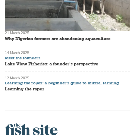
21 March 2025
Why Nigerian farmers are abandoning aquaculture
14 March 2025
Meet the founders
Lake View Fisheries: a founder’s perspective
12 March 2025
Learning the ropes: a beginner's guide to mussel farming
Learning the ropes