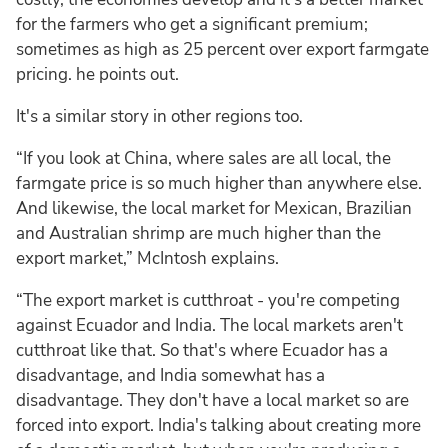
for the farmers who get a significant premium;
sometimes as high as 25 percent over export farmgate
pricing. he points out.
It's a similar story in other regions too.
“If you look at China, where sales are all local, the
farmgate price is so much higher than anywhere else.
And likewise, the local market for Mexican, Brazilian
and Australian shrimp are much higher than the
export market,” McIntosh explains.
“The export market is cutthroat - you're competing
against Ecuador and India. The local markets aren't
cutthroat like that. So that's where Ecuador has a
disadvantage, and India somewhat has a
disadvantage. They don't have a local market so are
forced into export. India's talking about creating more