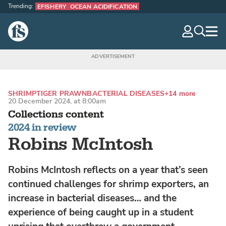
Trending:
EFISHERY
OCEAN ACIDIFICATION
The Fish Site
navig
optio
SHRIMP
TIGER PRAWN
BACTERIAL DISEASES
+14 more
20 December 2024, at 8:00am
Collections content
2024 in review
Robins McIntosh
Robins McIntosh reflects on a year that’s seen
continued challenges for shrimp exporters, an
increase in bacterial diseases… and the
experience of being caught up in a student