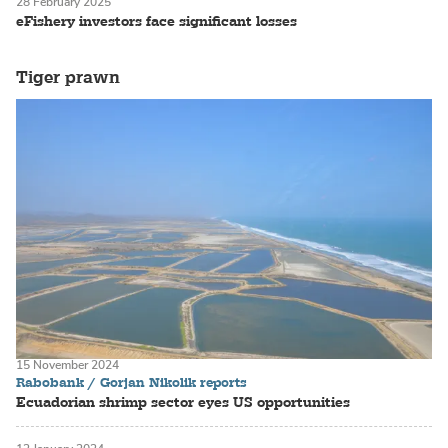
28 February 2025
eFishery investors face significant losses
Tiger prawn
15 November 2024
Rabobank / Gorjan Nikolik reports
Ecuadorian shrimp sector eyes US opportunities