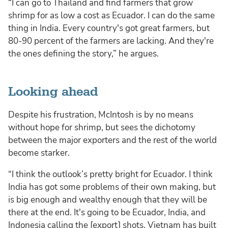
“I can go to Thailand and find farmers that grow
shrimp for as low a cost as Ecuador. I can do the same
thing in India. Every country's got great farmers, but
80-90 percent of the farmers are lacking. And they're
the ones defining the story,” he argues.
Looking ahead
Despite his frustration, McIntosh is by no means
without hope for shrimp, but sees the dichotomy
between the major exporters and the rest of the world
become starker.
“I think the outlook’s pretty bright for Ecuador. I think
India has got some problems of their own making, but
is big enough and wealthy enough that they will be
there at the end. It's going to be Ecuador, India, and
Indonesia calling the [export] shots. Vietnam has built