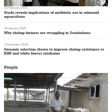
24 February 2025
Study reveals implications of antibiotic use in salmonid
aquaculture
24 January 2025
Why shrimp farmers are struggling in Sundarbans
1 November 2024
Genomic selection shown to improve shrimp resistance to
EHP and white faeces syndrome
People