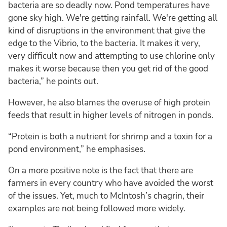
bacteria are so deadly now. Pond temperatures have
gone sky high. We're getting rainfall. We're getting all
kind of disruptions in the environment that give the
edge to the Vibrio, to the bacteria. It makes it very,
very difficult now and attempting to use chlorine only
makes it worse because then you get rid of the good
bacteria,” he points out.
However, he also blames the overuse of high protein
feeds that result in higher levels of nitrogen in ponds.
“Protein is both a nutrient for shrimp and a toxin for a
pond environment,” he emphasises.
On a more positive note is the fact that there are
farmers in every country who have avoided the worst
of the issues. Yet, much to McIntosh’s chagrin, their
examples are not being followed more widely.