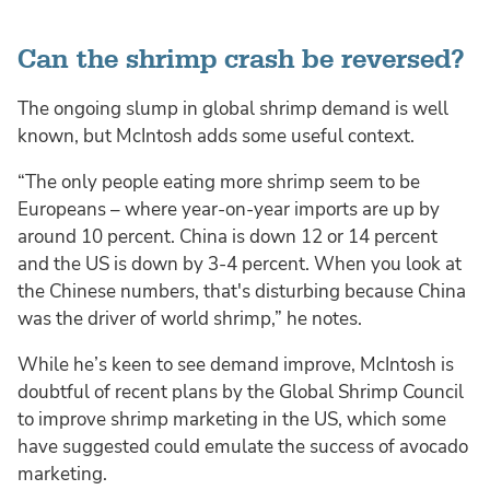
Can the shrimp crash be reversed?
The ongoing slump in global shrimp demand is well
known, but McIntosh adds some useful context.
“The only people eating more shrimp seem to be
Europeans – where year-on-year imports are up by
around 10 percent. China is down 12 or 14 percent
and the US is down by 3-4 percent. When you look at
the Chinese numbers, that's disturbing because China
was the driver of world shrimp,” he notes.
While he’s keen to see demand improve, McIntosh is
doubtful of recent plans by the Global Shrimp Council
to improve shrimp marketing in the US, which some
have suggested could emulate the success of avocado
marketing.