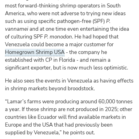
most forward-thinking shrimp operators in South
America, who were not adverse to trying new ideas
such as using specific pathogen-free (SPF)
P.
vannamei
and at one time even entertaining the idea
of culturing SPF
P. monodon
. He had hoped that
Venezuela could become a major customer for
Homegrown Shrimp USA
- the company he
established with CP in Florida - and remain a
significant exporter, but is now much less optimistic.
He also sees the events in Venezuela as having effects
in shrimp markets beyond broodstock.
“Lamar’s farms were producing around 60,000 tonnes
a year. If these shrimp are not produced in 2025; other
countries like Ecuador will find available markets in
Europe and the USA that had previously been
supplied by Venezuela,” he points out.