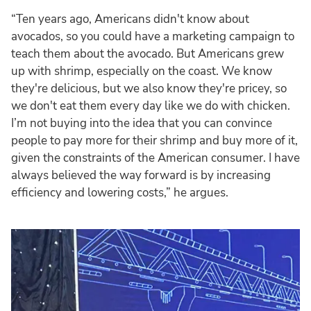
“Ten years ago, Americans didn't know about
avocados, so you could have a marketing campaign to
teach them about the avocado. But Americans grew
up with shrimp, especially on the coast. We know
they're delicious, but we also know they're pricey, so
we don't eat them every day like we do with chicken.
I’m not buying into the idea that you can convince
people to pay more for their shrimp and buy more of it,
given the constraints of the American consumer. I have
always believed the way forward is by increasing
efficiency and lowering costs,” he argues.