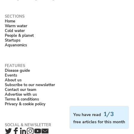
Home
Warm water
Cold water
People & planet
Startups
Aquanomics
Disease guide
Events
About us
Subscribe to our newsletter
Contact our team
Advertise with us
Terms & conditions
Privacy & cookie policy
1/3
You have read
free articles for this month