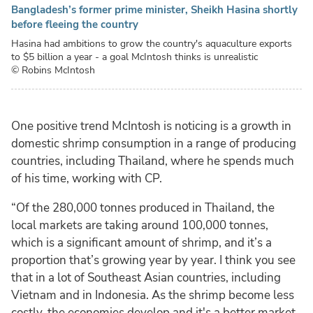
Bangladesh’s former prime minister, Sheikh Hasina shortly
before fleeing the country
Hasina had ambitions to grow the country's aquaculture exports
to $5 billion a year - a goal McIntosh thinks is unrealistic
© Robins McIntosh
One positive trend McIntosh is noticing is a growth in
domestic shrimp consumption in a range of producing
countries, including Thailand, where he spends much
of his time, working with CP.
“Of the 280,000 tonnes produced in Thailand, the
local markets are taking around 100,000 tonnes,
which is a significant amount of shrimp, and it’s a
proportion that’s growing year by year. I think you see
that in a lot of Southeast Asian countries, including
Vietnam and in Indonesia. As the shrimp become less
costly, the economies develop and it's a better market