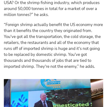
USA? Or the shrimp fishing industry, which produces
around 50,000 tonnes in total for a market of over a
million tonnes?” he asks.
“Foreign shrimp actually benefit the US economy more
than it benefits the country they originated from.
You've got all the transportation, the cold storage, the
retailers, the restaurants and all of the economy that
runs off of imported shrimp is huge and it's not going
to be replaced by domestic shrimp. You've got
thousands and thousands of jobs that are tied to
imported shrimp. They're not the enemy,” he adds.