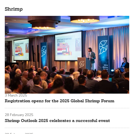
Shrimp
3 March 2025
Registration opens for the 2025 Global Shrimp Forum
28 February 2025
Shrimp Outlook 2025 celebrates a successful event