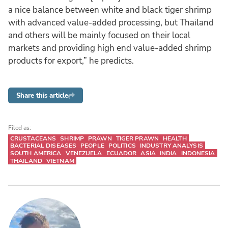
a nice balance between white and black tiger shrimp
with advanced value-added processing, but Thailand
and others will be mainly focused on their local
markets and providing high end value-added shrimp
products for export,” he predicts.
Share this article
Filed as:
CRUSTACEANS
SHRIMP
PRAWN
TIGER PRAWN
HEALTH
BACTERIAL DISEASES
PEOPLE
POLITICS
INDUSTRY ANALYSIS
SOUTH AMERICA
VENEZUELA
ECUADOR
ASIA
INDIA
INDONESIA
THAILAND
VIETNAM