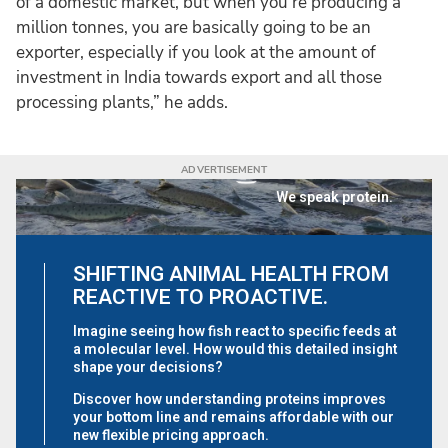
of a domestic market, but when you're producing a
million tonnes, you are basically going to be an
exporter, especially if you look at the amount of
investment in India towards export and all those
processing plants,” he adds.