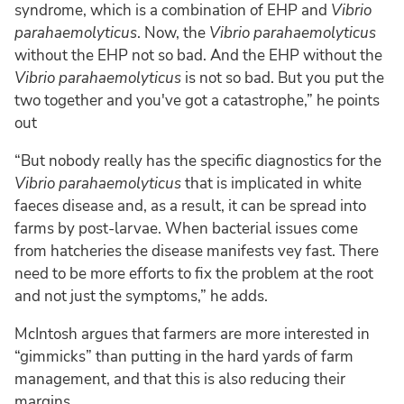
syndrome, which is a combination of EHP and
Vibrio
parahaemolyticus
. Now, the
Vibrio parahaemolyticus
without the EHP not so bad. And the EHP without the
Vibrio parahaemolyticus
is not so bad. But you put the
two together and you've got a catastrophe,” he points
out
“But nobody really has the specific diagnostics for the
Vibrio parahaemolyticus
that is implicated in white
faeces disease and, as a result, it can be spread into
farms by post-larvae. When bacterial issues come
from hatcheries the disease manifests vey fast. There
need to be more efforts to fix the problem at the root
and not just the symptoms,” he adds.
McIntosh argues that farmers are more interested in
“gimmicks” than putting in the hard yards of farm
management, and that this is also reducing their
margins.