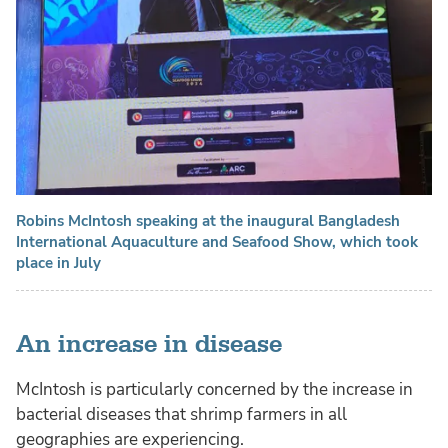
Robins McIntosh speaking at the inaugural Bangladesh
International Aquaculture and Seafood Show, which took
place in July
An increase in disease
McIntosh is particularly concerned by the increase in
bacterial diseases that shrimp farmers in all
geographies are experiencing.