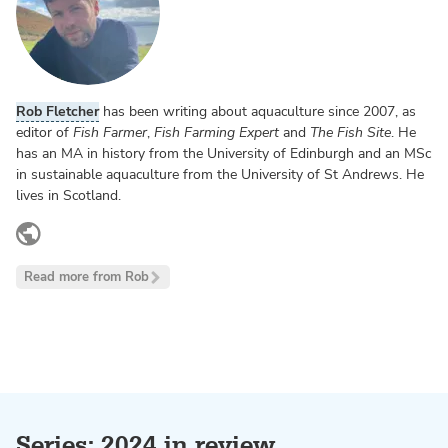
Rob Fletcher
has been writing about aquaculture since 2007, as
editor of
Fish Farmer
,
Fish Farming Expert
and
The Fish Site
. He
has an MA in history from the University of Edinburgh and an MSc
in sustainable aquaculture from the University of St Andrews. He
lives in Scotland.
www.linkedin.com
Read more from Rob
Series: 2024 in review